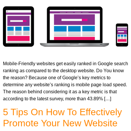
Mobile-Friendly websites get easily ranked in Google search
ranking as compared to the desktop website. Do You know
the reason? Because one of Google’s key metrics to
determine any website’s ranking is mobile page load speed.
The reason behind considering it as a key metric is that
according to the latest survey, more than 43.89% […]
5 Tips On How To Effectively
Promote Your New Website