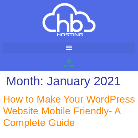
Online
Month:
January 2021
How to Make Your WordPress
Website Mobile Friendly- A
Complete Guide