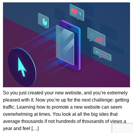
So you just created your new website, and you’re extremely
pleased with it. Now you’re up for the next challenge: getting
traffic. Learning how to promote a new website can seem
overwhelming at times. You look at all the big sites that
average thousands if not hundreds of thousands of views a
year and feel […]