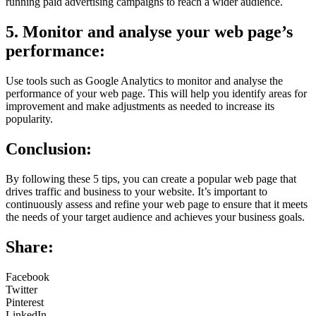
running paid advertising campaigns to reach a wider audience.
5. Monitor and analyse your web page’s
performance:
Use tools such as Google Analytics to monitor and analyse the
performance of your web page. This will help you identify areas for
improvement and make adjustments as needed to increase its
popularity.
Conclusion:
By following these 5 tips, you can create a popular web page that
drives traffic and business to your website. It’s important to
continuously assess and refine your web page to ensure that it meets
the needs of your target audience and achieves your business goals.
Share:
Facebook
Twitter
Pinterest
LinkedIn