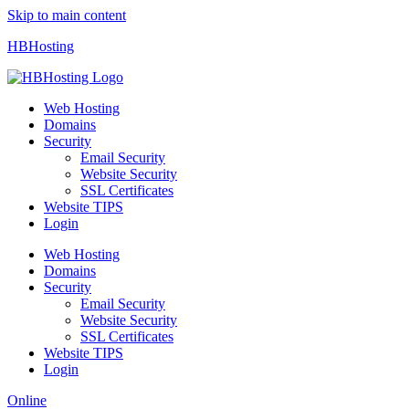
Skip to main content
HBHosting
Web Hosting
Domains
Security
Email Security
Website Security
SSL Certificates
Website TIPS
Login
Web Hosting
Domains
Security
Email Security
Website Security
SSL Certificates
Website TIPS
Login
Online