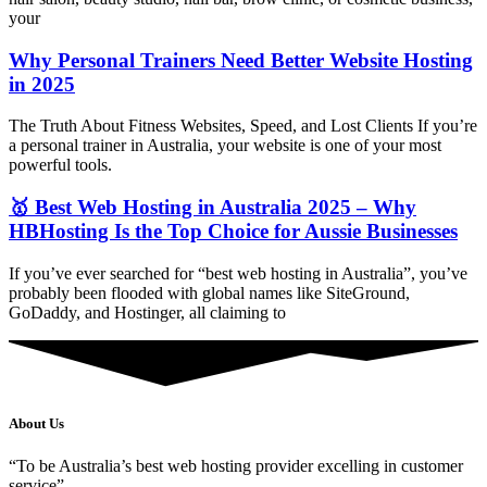
your
Why Personal Trainers Need Better Website Hosting
in 2025
The Truth About Fitness Websites, Speed, and Lost Clients If you’re
a personal trainer in Australia, your website is one of your most
powerful tools.
🥇 Best Web Hosting in Australia 2025 – Why
HBHosting Is the Top Choice for Aussie Businesses
If you’ve ever searched for “best web hosting in Australia”, you’ve
probably been flooded with global names like SiteGround,
GoDaddy, and Hostinger, all claiming to
About Us
“To be Australia’s best web hosting provider excelling in customer
service”