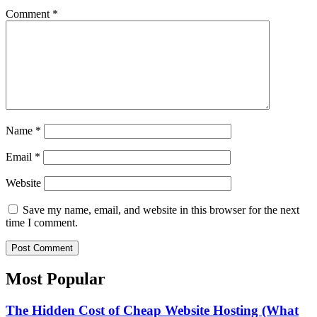
Comment
*
Name
*
Email
*
Website
Save my name, email, and website in this browser for the next
time I comment.
Most Popular​
The Hidden Cost of Cheap Website Hosting (What