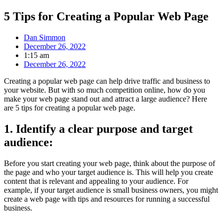
5 Tips for Creating a Popular Web Page
Dan Simmon
December 26, 2022
1:15 am
December 26, 2022
Creating a popular web page can help drive traffic and business to
your website. But with so much competition online, how do you
make your web page stand out and attract a large audience? Here
are 5 tips for creating a popular web page.
1. Identify a clear purpose and target
audience:
Before you start creating your web page, think about the purpose of
the page and who your target audience is. This will help you create
content that is relevant and appealing to your audience. For
example, if your target audience is small business owners, you might
create a web page with tips and resources for running a successful
business.