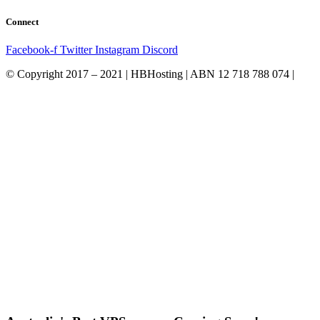
Connect
Facebook-f
Twitter
Instagram
Discord
© Copyright 2017 – 2021 | HBHosting | ABN 12 718 788 074 |