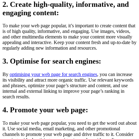
2. Create high-quality, informative, and
engaging content:
To make your web page popular, it’s important to create content that
is of high quality, informative, and engaging. Use images, videos,
and other multimedia elements to make your content more visually
appealing and interactive. Keep your content fresh and up-to-date by
regularly adding new information and resources.
3. Optimise for search engines:
By
optimising your web page for search engines
, you can increase
its visibility and attract more organic traffic. Use relevant keywords
and phrases, optimize your page’s structure and content, and use
internal and external linking to improve your page’s ranking in
search results.
4. Promote your web page:
To make your web page popular, you need to get the word out about
it. Use social media, email marketing, and other promotional
channels to promote your web page and drive traffic to it. Consider