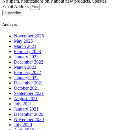
No spam, notifications only about new products, updates.
Email Address
subscribe
Archives
November 2025
May 2025
March 2023
February 2023
January 2023
December 2022
March 2022
February 2022
January 2022
December 2021
October 2021
September 2021
August 2021
July 2021
January 2021
December 2020
November 2020
July 2020
April 2020