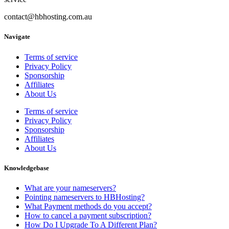
contact@hbhosting.com.au
Navigate
Terms of service
Privacy Policy
Sponsorship
Affiliates
About Us
Terms of service
Privacy Policy
Sponsorship
Affiliates
About Us
Knowledgebase
What are your nameservers?
Pointing nameservers to HBHosting?
What Payment methods do you accept?
How to cancel a payment subscription?
How Do I Upgrade To A Different Plan?