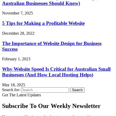
Australian Businesses Should Know)
November 7, 2025
5 Tips for Making a Profitable Website
December 28, 2022
The Importance of Website Design for Business
Success
February 1, 2023
Why Website Speed Is Critical for Australian Small
Businesses (And How Local Hosting Helps)
May 18, 2025
Search for:
Get The Latest Updates
Subscribe To Our Weekly Newsletter