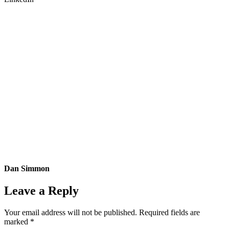
Dan Simmon
Leave a Reply
Your email address will not be published.
Required fields are
marked
*