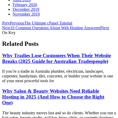
February 2020
December 2019
November 2019
Prev
Previous
The Ultimate cPanel Tutorial
Next
10 Common Questions About Web Hosting Answered
Next
On Key
Related Posts
Why Tradies Lose Customers When Their Website
Breaks (2025 Guide for Australian Tradespeople)
If you’re a tradie in Australia plumber, electrician, landscaper,
carpenter, handyman, tiler, concreter, or builder your website is one
of your most powerful tools for
Why Salon & Beauty Websites Need Reliable
Hosting in 2025 (And How to Choose the Right
One)
The beauty industry moves fast and so do clients. Whether you run a
hair salon, beauty studio, nail bar, brow clinic, or cosmetic business,