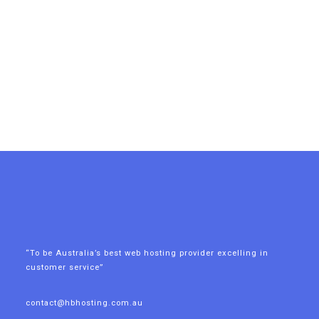
“To be Australia’s best web hosting provider excelling in
customer service”
contact@hbhosting.com.au