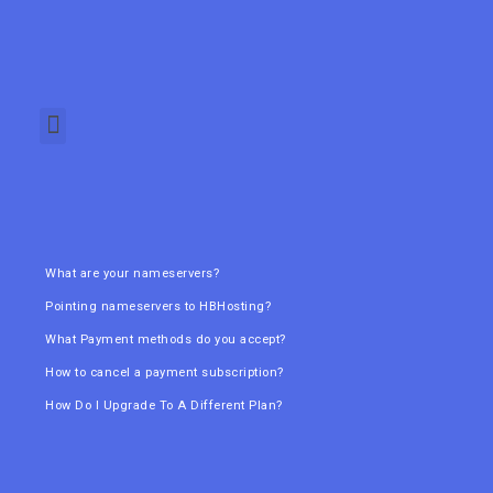
What are your nameservers?
Pointing nameservers to HBHosting?
What Payment methods do you accept?
How to cancel a payment subscription?
How Do I Upgrade To A Different Plan?