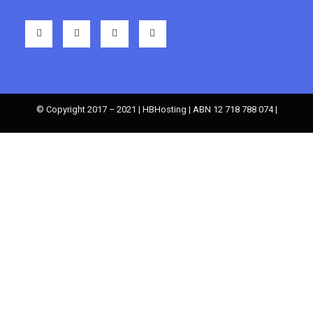
© Copyright 2017 – 2021 | HBHosting | ABN 12 718 788 074 |