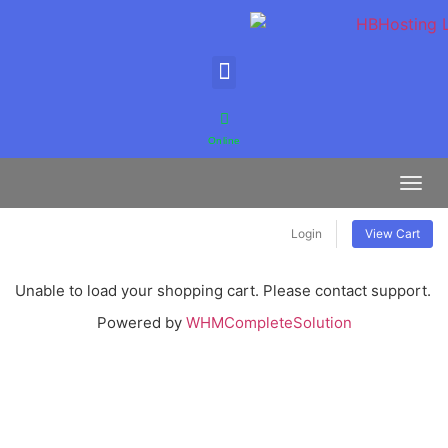
Online
Toggl
Login
View Cart
Unable to load your shopping cart. Please contact support.
Powered by
WHMCompleteSolution