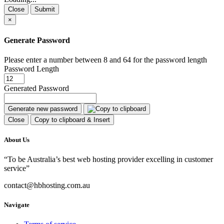
Close
Submit
×
Generate Password
Please enter a number between 8 and 64 for the password length
Password Length
Generated Password
Generate new password
Close
Copy to clipboard & Insert
About Us
“To be Australia’s best web hosting provider excelling in customer
service”
contact@hbhosting.com.au
Navigate