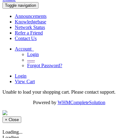
Toggle navigation
Announcements
Knowledgebase
Network Status
Refer a Friend
Contact Us
Account
Login
-----
Forgot Password?
Login
View Cart
Unable to load your shopping cart. Please contact support.
Powered by
WHMCompleteSolution
×
Close
Loading...
Loading...