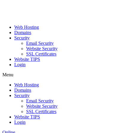
Web Hosting
Domains
Security
Email Security
Website Security
SSL Certificates
Website TIPS
Login
Menu
Web Hosting
Domains
Security
Email Security
Website Security
SSL Certificates
Website TIPS
Login
Online