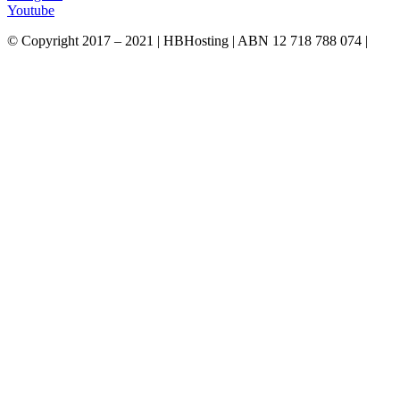
Youtube
© Copyright 2017 – 2021 | HBHosting | ABN 12 718 788 074 |