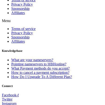
Terms of service
Privacy Policy
Sponsorship
Affiliates
Menu
Terms of service
Privacy Policy
Sponsorship
Affiliates
Knowledgebase
What are your nameservers?
Pointing nameservers to HBHosting?
What Payment methods do you accept?
How to cancel a payment subscription?
How Do I Upgrade To A Different Plan?
Connect
Facebook-f
Twitter
Instagram