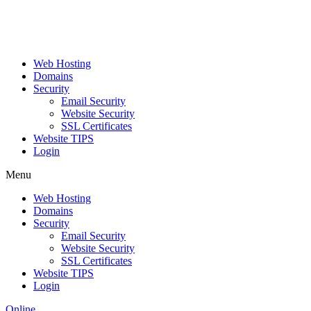
Web Hosting
Domains
Security
Email Security
Website Security
SSL Certificates
Website TIPS
Login
Menu
Web Hosting
Domains
Security
Email Security
Website Security
SSL Certificates
Website TIPS
Login
Online