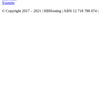
Youtube
© Copyright 2017 – 2021 | HBHosting | ABN 12 718 788 074 |