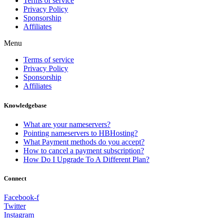
Terms of service
Privacy Policy
Sponsorship
Affiliates
Menu
Terms of service
Privacy Policy
Sponsorship
Affiliates
Knowledgebase
What are your nameservers?
Pointing nameservers to HBHosting?
What Payment methods do you accept?
How to cancel a payment subscription?
How Do I Upgrade To A Different Plan?
Connect
Facebook-f
Twitter
Instagram