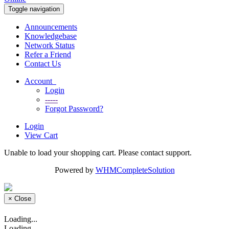
Toggle navigation
Announcements
Knowledgebase
Network Status
Refer a Friend
Contact Us
Account
Login
-----
Forgot Password?
Login
View Cart
Unable to load your shopping cart. Please contact support.
Powered by
WHMCompleteSolution
×
Close
Loading...
Loading...