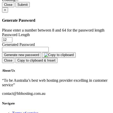
Close
Submit
×
Generate Password
Please enter a number between 8 and 64 for the password length
Password Length
Generated Password
Generate new password
Close
Copy to clipboard & Insert
About Us
“To be Australia’s best web hosting provider excelling in customer
service”
contact@hbhosting.com.au
Navigate