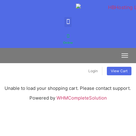
Online
Toggl
Login
View Cart
Unable to load your shopping cart. Please contact support.
Powered by
WHMCompleteSolution