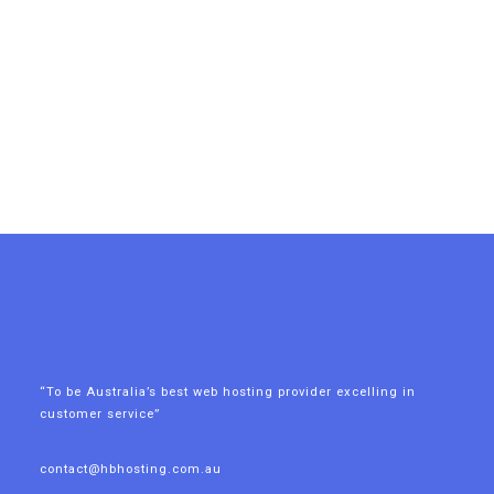
“To be Australia’s best web hosting provider excelling in
customer service”
contact@hbhosting.com.au