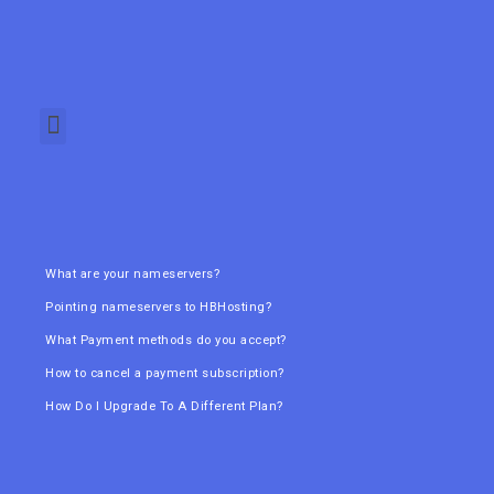
What are your nameservers?
Pointing nameservers to HBHosting?
What Payment methods do you accept?
How to cancel a payment subscription?
How Do I Upgrade To A Different Plan?