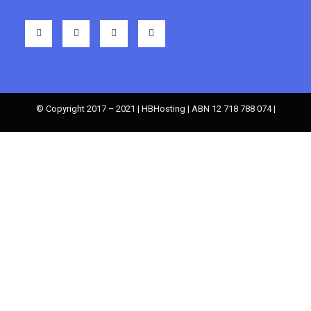
© Copyright 2017 – 2021 | HBHosting | ABN 12 718 788 074 |