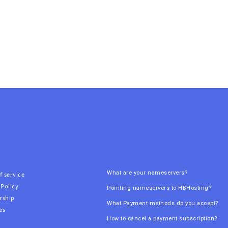
What are your nameservers?
f service
 Policy
Pointing nameservers to HBHosting?
rship
What Payment methods do you accept?
es
How to cancel a payment subscription?