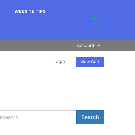
WEBSITE TIPS
Online
Account
Login
View Cart