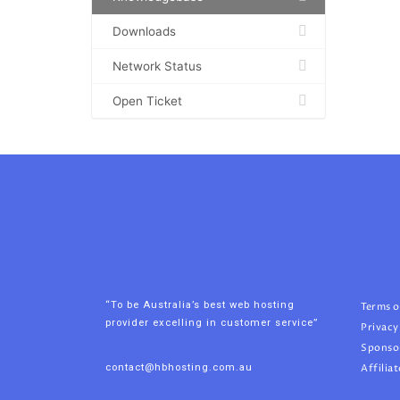
Downloads
Network Status
Open Ticket
“To be Australia’s best web hosting
Terms o
provider excelling in customer service”
Privacy
Sponso
contact@hbhosting.com.au
Affiliat