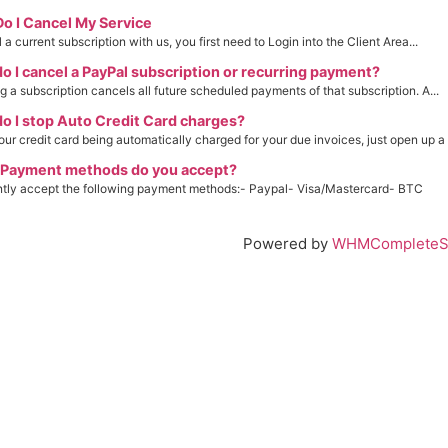
o I Cancel My Service
a current subscription with us, you first need to Login into the Client Area...
 I cancel a PayPal subscription or recurring payment?
g a subscription cancels all future scheduled payments of that subscription. A...
 I stop Auto Credit Card charges?
our credit card being automatically charged for your due invoices, just open up a t
Payment methods do you accept?
ntly accept the following payment methods:- Paypal- Visa/Mastercard- BTC
Powered by
WHMCompleteSo