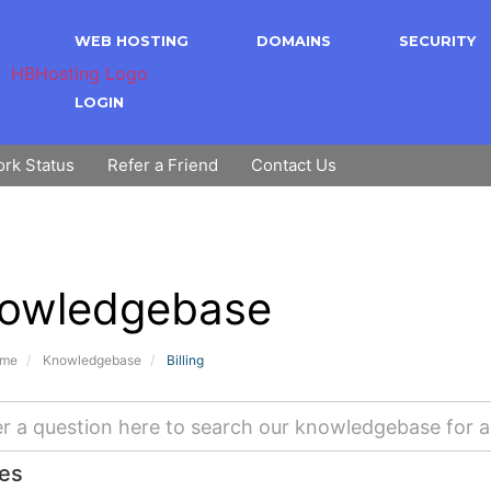
WEB HOSTING
DOMAINS
SECURITY
LOGIN
rk Status
Refer a Friend
Contact Us
owledgebase
ome
Knowledgebase
Billing
les