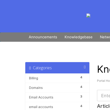
Announcements
Knowledgebase
Netwo
Kn
Categories
4
Billing
Portal H
4
Domains
3
Email Accounts
Artic
4
email accounts