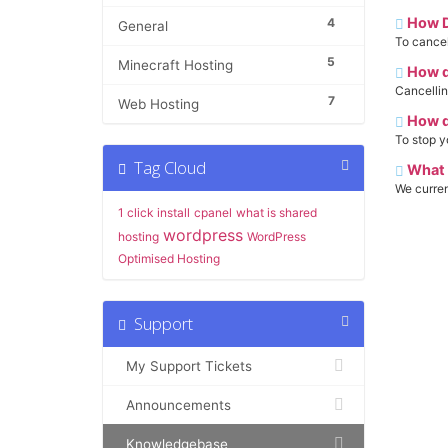
How D
4
General
To cancel 
5
Minecraft Hosting
How do
Cancellin
7
Web Hosting
How do
To stop y
Tag Cloud
What 
We curre
1 click install
cpanel
what is shared
wordpress
hosting
WordPress
Optimised Hosting
Support
My Support Tickets
Announcements
Knowledgebase