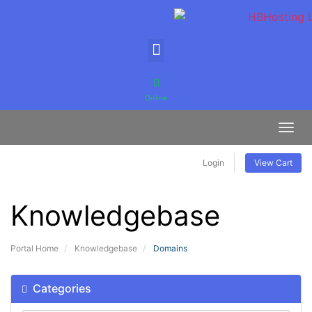
Online
Toggl
Login
View Cart
Knowledgebase
Portal Home
Knowledgebase
Domains
Categories