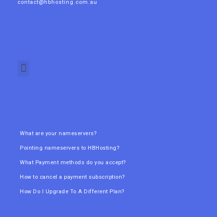
contact@hbhosting.com.au
What are your nameservers?
Pointing nameservers to HBHosting?
What Payment methods do you accept?
How to cancel a payment subscription?
How Do I Upgrade To A Different Plan?