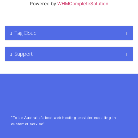
Powered by
WHMCompleteSolution
Tag Cloud
Support
“To be Australia’s best web hosting provider excelling in
customer service”