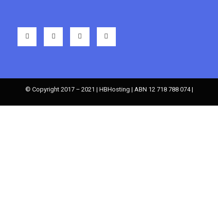
© Copyright 2017 – 2021 | HBHosting | ABN 12 718 788 074 |