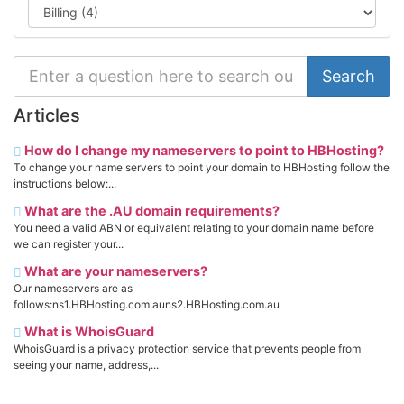
Articles
How do I change my nameservers to point to HBHosting?
To change your name servers to point your domain to HBHosting follow the
instructions below:...
What are the .AU domain requirements?
You need a valid ABN or equivalent relating to your domain name before
we can register your...
What are your nameservers?
Our nameservers are as
follows:ns1.HBHosting.com.auns2.HBHosting.com.au
What is WhoisGuard
WhoisGuard is a privacy protection service that prevents people from
seeing your name, address,...