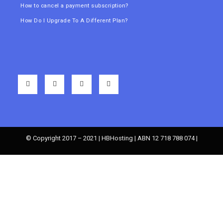
How to cancel a payment subscription?
How Do I Upgrade To A Different Plan?
© Copyright 2017 – 2021 | HBHosting | ABN 12 718 788 074 |