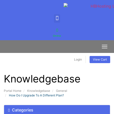
Online
Toggl
Login
View Cart
Knowledgebase
Portal Home
Knowledgebase
General
How Do I Upgrade To A Different Plan?
Categories