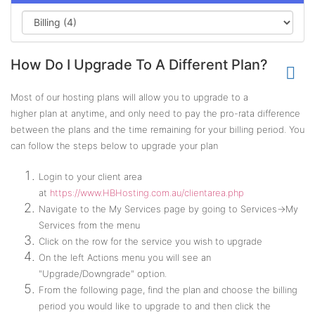
How Do I Upgrade To A Different Plan?
Most of our hosting plans will allow you to upgrade to a
higher plan at anytime, and only need to pay the pro-rata difference
between the plans and the time remaining for your billing period. You
can follow the steps below to upgrade your plan
Login to your client area
at
https://www.HBHosting.com.au/clientarea.php
Navigate to the My Services page by going to Services->My
Services from the menu
Click on the row for the service you wish to upgrade
On the left Actions menu you will see an
"Upgrade/Downgrade" option.
From the following page, find the plan and choose the billing
period you would like to upgrade to and then click the