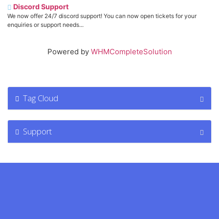
Discord Support
We now offer 24/7 discord support! You can now open tickets for your
enquiries or support needs...
Powered by
WHMCompleteSolution
Tag Cloud
Support