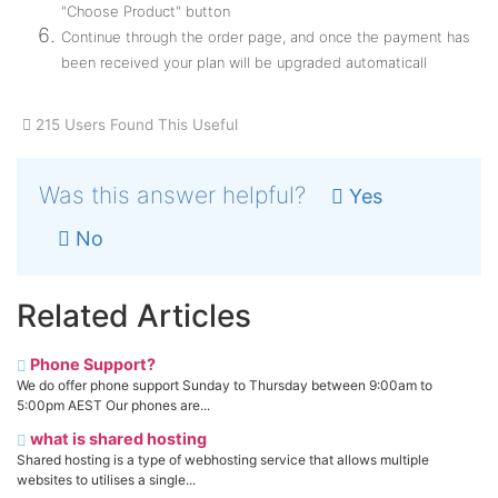
"Choose Product" button
Continue through the order page, and once the payment has
been received your plan will be upgraded automaticall
215 Users Found This Useful
Was this answer helpful?
Yes
No
Related Articles
Phone Support?
We do offer phone support Sunday to Thursday between 9:00am to
5:00pm AEST Our phones are...
what is shared hosting
Shared hosting is a type of webhosting service that allows multiple
websites to utilises a single...