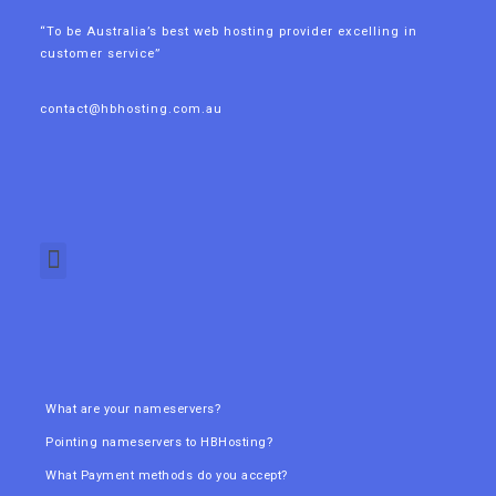
“To be Australia’s best web hosting provider excelling in
customer service”
contact@hbhosting.com.au
What are your nameservers?
Pointing nameservers to HBHosting?
What Payment methods do you accept?