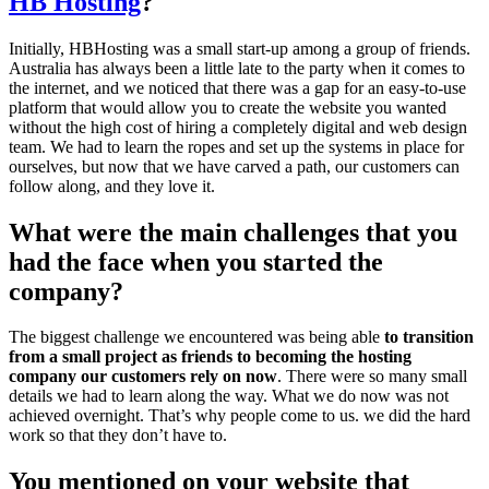
HB Hosting
?
Initially, HBHosting was a small start-up among a group of friends.
Australia has always been a little late to the party when it comes to
the internet, and we noticed that there was a gap for an easy-to-use
platform that would allow you to create the website you wanted
without the high cost of hiring a completely digital and web design
team. We had to learn the ropes and set up the systems in place for
ourselves, but now that we have carved a path, our customers can
follow along, and they love it.
What were the main challenges that you
had the face when you started the
company?
The biggest challenge we encountered was being able
to transition
from a small project as friends to becoming the hosting
company our customers rely on now
. There were so many small
details we had to learn along the way. What we do now was not
achieved overnight. That’s why people come to us. we did the hard
work so that they don’t have to.
You mentioned on your website that