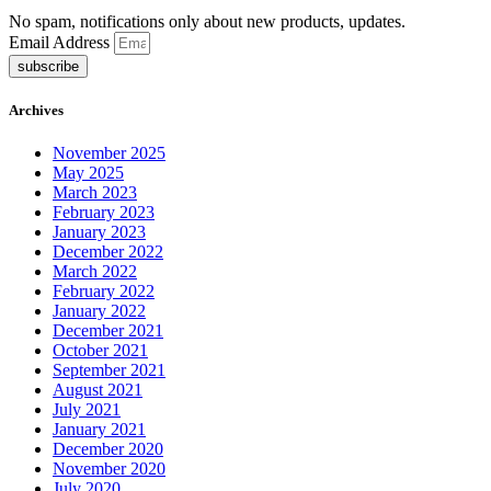
No spam, notifications only about new products, updates.
Email Address
subscribe
Archives
November 2025
May 2025
March 2023
February 2023
January 2023
December 2022
March 2022
February 2022
January 2022
December 2021
October 2021
September 2021
August 2021
July 2021
January 2021
December 2020
November 2020
July 2020