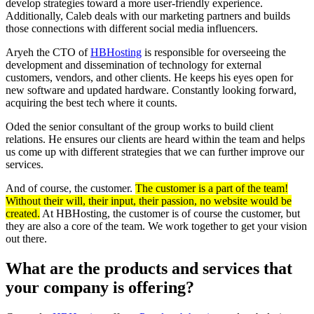
develop strategies toward a more user-friendly experience.
Additionally, Caleb deals with our marketing partners and builds
those connections with different social media influencers.
Aryeh the CTO of
HBHosting
is responsible for overseeing the
development and dissemination of technology for external
customers, vendors, and other clients. He keeps his eyes open for
new software and updated hardware. Constantly looking forward,
acquiring the best tech where it counts.
Oded the senior consultant of the group works to build client
relations. He ensures our clients are heard within the team and helps
us come up with different strategies that we can further improve our
services.
And of course, the customer.
The customer is a part of the team!
Without their will, their input, their passion, no website would be
created.
At HBHosting, the customer is of course the customer, but
they are also a core of the team. We work together to get your vision
out there.
What are the products and services that
your company is offering?