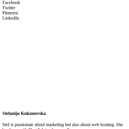
Facebook
Twitter
Pinterest
LinkedIn
Stefanija Kukunovska
Stef is passionate about marketing but also about web hosting. She