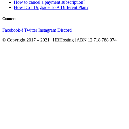
How to cancel a payment subscription?
How Do I Upgrade To A Different Plan?
Connect
Facebook-f
Twitter
Instagram
Discord
© Copyright 2017 – 2021 | HBHosting | ABN 12 718 788 074 |