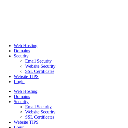
Web Hosting
Domains
Security
Email Security
Website Security
SSL Certificates
Website TIPS
Login
Web Hosting
Domains
Security
Email Security
Website Security
SSL Certificates
Website TIPS
Login