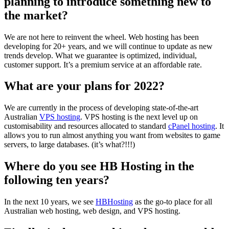
planning to introduce something new to
the market?
We are not here to reinvent the wheel. Web hosting has been
developing for 20+ years, and we will continue to update as new
trends develop. What we guarantee is optimized, individual,
customer support. It’s a premium service at an affordable rate.
What are your plans for 2022?
We are currently in the process of developing state-of-the-art
Australian
VPS hosting
. VPS hosting is the next level up on
customisability and resources allocated to standard
cPanel hosting
. It
allows you to run almost anything you want from websites to game
servers, to large databases. (it’s what?!!!)
Where do you see HB Hosting in the
following ten years?
In the next 10 years, we see
HBHosting
as the go-to place for all
Australian web hosting, web design, and VPS hosting.