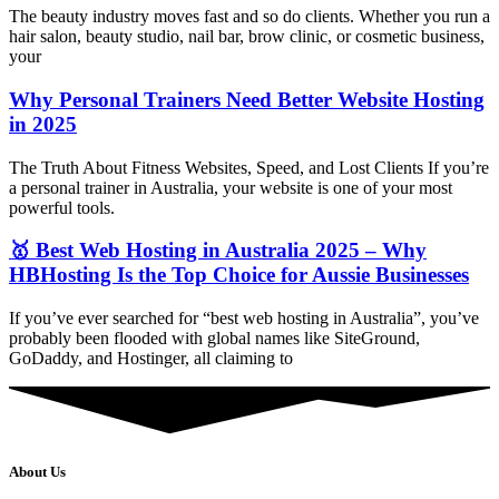
The beauty industry moves fast and so do clients. Whether you run a
hair salon, beauty studio, nail bar, brow clinic, or cosmetic business,
your
Why Personal Trainers Need Better Website Hosting
in 2025
The Truth About Fitness Websites, Speed, and Lost Clients If you’re
a personal trainer in Australia, your website is one of your most
powerful tools.
🥇 Best Web Hosting in Australia 2025 – Why
HBHosting Is the Top Choice for Aussie Businesses
If you’ve ever searched for “best web hosting in Australia”, you’ve
probably been flooded with global names like SiteGround,
GoDaddy, and Hostinger, all claiming to
About Us