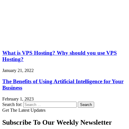
What is VPS Hosting? Why should you use VPS
Hosting?
January 21, 2022
The Benefits of Using Artificial Intelligence for Your
Business
February 1, 2023
Search for:
Get The Latest Updates
Subscribe To Our Weekly Newsletter