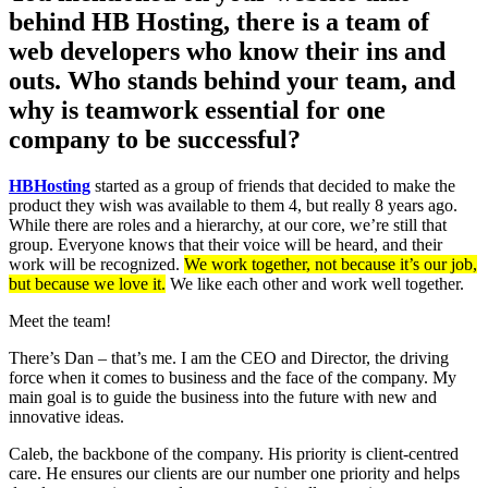
behind HB Hosting, there is a team of
web developers who know their ins and
outs. Who stands behind your team, and
why is teamwork essential for one
company to be successful?
HBHosting
started as a group of friends that decided to make the
product they wish was available to them 4, but really 8 years ago.
While there are roles and a hierarchy, at our core, we’re still that
group. Everyone knows that their voice will be heard, and their
work will be recognized.
We work together, not because it’s our job,
but because we love it.
We like each other and work well together.
Meet the team!
There’s Dan – that’s me. I am the CEO and Director, the driving
force when it comes to business and the face of the company. My
main goal is to guide the business into the future with new and
innovative ideas.
Caleb, the backbone of the company. His priority is client-centred
care. He ensures our clients are our number one priority and helps