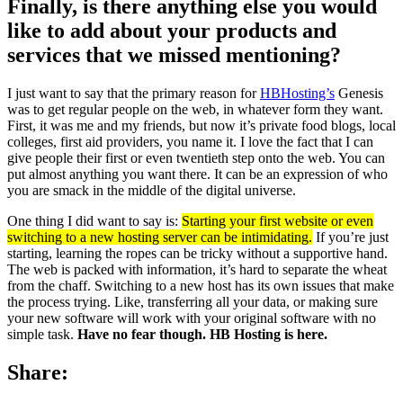
Finally, is there anything else you would
like to add about your products and
services that we missed mentioning?
I just want to say that the primary reason for
HBHosting’s
Genesis
was to get regular people on the web, in whatever form they want.
First, it was me and my friends, but now it’s private food blogs, local
colleges, first aid providers, you name it. I love the fact that I can
give people their first or even twentieth step onto the web. You can
put almost anything you want there. It can be an expression of who
you are smack in the middle of the digital universe.
One thing I did want to say is:
Starting your first website or even
switching to a new hosting server can be intimidating.
If you’re just
starting, learning the ropes can be tricky without a supportive hand.
The web is packed with information, it’s hard to separate the wheat
from the chaff. Switching to a new host has its own issues that make
the process trying. Like, transferring all your data, or making sure
your new software will work with your original software with no
simple task.
Have no fear though. HB Hosting is here.
Share: