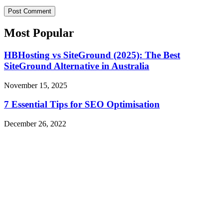
Most Popular​
HBHosting vs SiteGround (2025): The Best
SiteGround Alternative in Australia
November 15, 2025
7 Essential Tips for SEO Optimisation
December 26, 2022