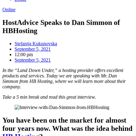
Online
HostAdvice Speaks to Dan Simmon of
HBHosting
Stefanija Kukunovska
September 5, 2021
12:00 pm
September 5, 2021
In the “Land Down Under,” a hosting provider offers excellent
products and services. Today we are speaking with Mr. Dan
Simmon from HB Hosting, where we will learn more about their
company.
Take a 5 min break and read this great interview.
You have been on the market for almost
four years now. What was the idea behind