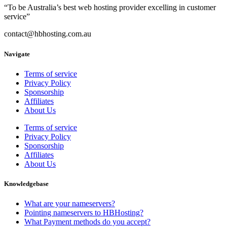
“To be Australia’s best web hosting provider excelling in customer
service”
contact@hbhosting.com.au
Navigate
Terms of service
Privacy Policy
Sponsorship
Affiliates
About Us
Terms of service
Privacy Policy
Sponsorship
Affiliates
About Us
Knowledgebase
What are your nameservers?
Pointing nameservers to HBHosting?
What Payment methods do you accept?