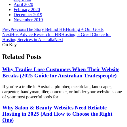
April 2020
February 2020
December 2019
November 2019
Prev
Previous
The Story Behind HBHosting + Our Goals
Next
HostAdvice Research – HBHosting, a Great Choice for
Hosting Services in Australia
Next
On Key
Related Posts
Why Tradies Lose Customers When Their Website
Breaks (2025 Guide for Australian Tradespeople)
If you’re a tradie in Australia plumber, electrician, landscaper,
carpenter, handyman, tiler, concreter, or builder your website is one
of your most powerful tools for
Why Salon & Beauty Websites Need Reliable
Hosting in 2025 (And How to Choose the Right
One)