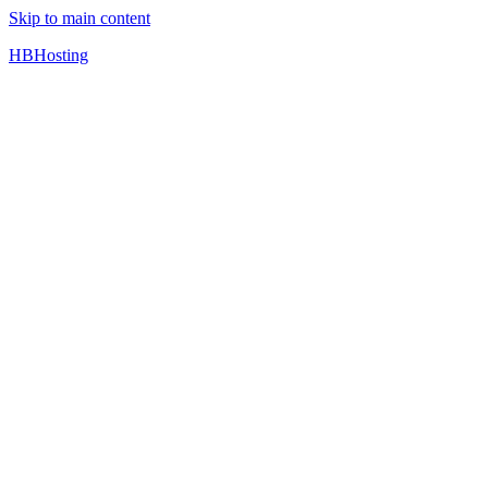
Skip to main content
HBHosting