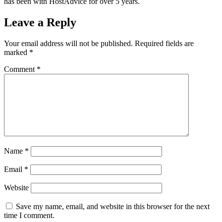
has been with HostAdvice for over 5 years.
Leave a Reply
Your email address will not be published.
Required fields are
marked
*
Comment
*
Name
*
Email
*
Website
Save my name, email, and website in this browser for the next
time I comment.