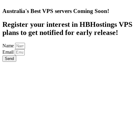
Australia's Best VPS servers Coming Soon!
Register your interest in HBHostings VPS
plans to get notified for early release!
Name
Email
Send