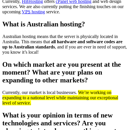
Currently,
HBHosting
offers
cPanel web hosting
and web design
services. We are also currently putting the finishing touches on our
upcoming
VPS
hosting
service.
What is Australian hosting?
Australian hosting means that the server is physically located in
Australia. This means that
all hardware and software codes are
up to Australian standards
, and if you are ever in need of support,
you know it’s local!
On which market are you present at the
moment? What are your plans on
expanding to other markets?
Currently, our market is local businesses.
We’re working on
expanding to a national level while maintaining our exceptional
level of service.
What is your opinion in terms of new
technologies and services? Are you