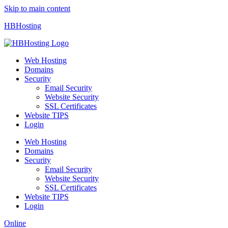
Skip to main content
HBHosting
Web Hosting
Domains
Security
Email Security
Website Security
SSL Certificates
Website TIPS
Login
Web Hosting
Domains
Security
Email Security
Website Security
SSL Certificates
Website TIPS
Login
Online