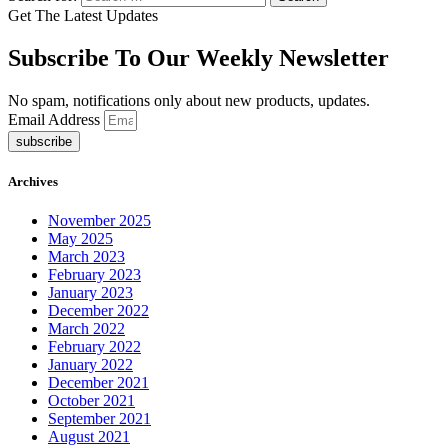
Get The Latest Updates
Subscribe To Our Weekly Newsletter
No spam, notifications only about new products, updates.
Email Address
subscribe
Archives
November 2025
May 2025
March 2023
February 2023
January 2023
December 2022
March 2022
February 2022
January 2022
December 2021
October 2021
September 2021
August 2021