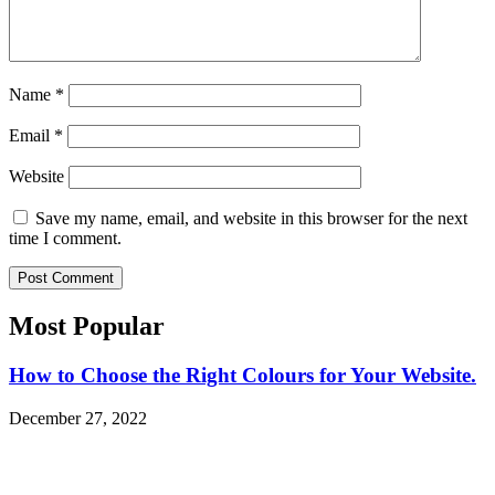
Name
*
Email
*
Website
Save my name, email, and website in this browser for the next
time I comment.
Most Popular​
How to Choose the Right Colours for Your Website.
December 27, 2022