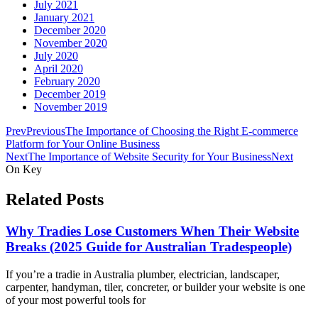
July 2021
January 2021
December 2020
November 2020
July 2020
April 2020
February 2020
December 2019
November 2019
Prev
Previous
The Importance of Choosing the Right E-commerce
Platform for Your Online Business
Next
The Importance of Website Security for Your Business
Next
On Key
Related Posts
Why Tradies Lose Customers When Their Website
Breaks (2025 Guide for Australian Tradespeople)
If you’re a tradie in Australia plumber, electrician, landscaper,
carpenter, handyman, tiler, concreter, or builder your website is one
of your most powerful tools for