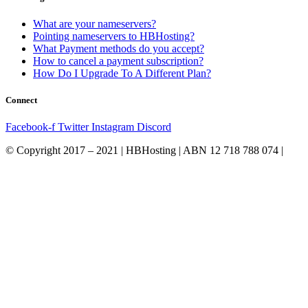
What are your nameservers?
Pointing nameservers to HBHosting?
What Payment methods do you accept?
How to cancel a payment subscription?
How Do I Upgrade To A Different Plan?
Connect
Facebook-f
Twitter
Instagram
Discord
© Copyright 2017 – 2021 | HBHosting | ABN 12 718 788 074 |