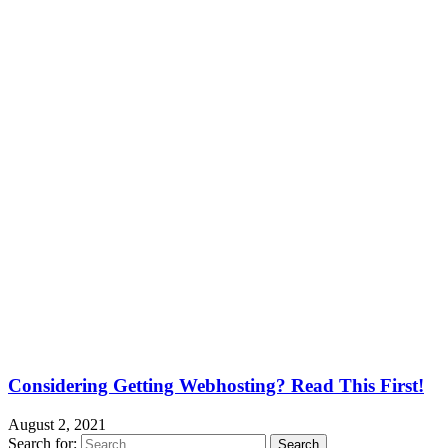
Considering Getting Webhosting? Read This First!
August 2, 2021
Search for: