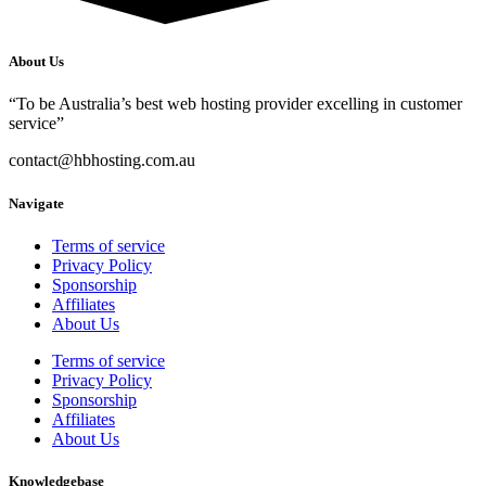
About Us
“To be Australia’s best web hosting provider excelling in customer
service”
contact@hbhosting.com.au
Navigate
Terms of service
Privacy Policy
Sponsorship
Affiliates
About Us
Terms of service
Privacy Policy
Sponsorship
Affiliates
About Us
Knowledgebase