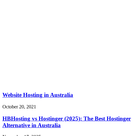
Website Hosting in Australia
October 20, 2021
HBHosting vs Hostinger (2025): The Best Hostinger
Alternative in Australia