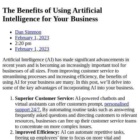
The Benefits of Using Artificial
Intelligence for Your Business
Dan Simmon
February 1, 2023
2:20 pm
February 1, 2023
Artificial Intelligence (AI) has made significant advancements in
recent years and is becoming an increasingly important tool for
businesses of all sizes. From improving customer service to
streamlining processes and increasing efficiency, the benefits of
using AI for your business are many. In this post, we’ll delve into
some of the key advantages of incorporating AI into your business.
Superior Customer Service:
AI-powered chatbots and
virtual assistants can offer customers prompt,
personalised
support 24/7.
By automating routine tasks such as answering
frequently asked questions and directing customers to relevant
resources, businesses can free up their customer service teams
to concentrate on more complex issues.
I
mproved Efficiency:
AI can automate repetitive tasks,
freeing up employees’ time to focus on more vital and