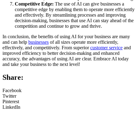
Competitive Edge:
The use of AI can give businesses a
competitive edge by enabling them to operate more efficiently
and effectively. By streamlining processes and improving
decision-making, businesses that use AI can stay ahead of the
competition and continue to grow and thrive.
In conclusion, the benefits of using AI for your business are many
and can help
businesses
of all sizes operate more efficiently,
effectively, and competitively. From superior
customer service
and
improved efficiency to better decision-making and enhanced
accuracy, the advantages of using AI are clear. Embrace AI today
and take your business to the next level!
Share:
Facebook
Twitter
Pinterest
LinkedIn