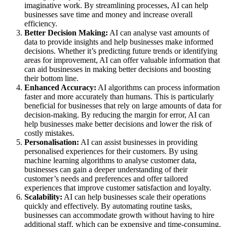
imaginative work. By streamlining processes, AI can help
businesses save time and money and increase overall
efficiency.
Better Decision Making:
AI can analyse vast amounts of
data to provide insights and help businesses make informed
decisions. Whether it’s predicting future trends or identifying
areas for improvement, AI can offer valuable information that
can aid businesses in making better decisions and boosting
their bottom line.
Enhanced Accuracy:
AI algorithms can process information
faster and more accurately than humans. This is particularly
beneficial for businesses that rely on large amounts of data for
decision-making. By reducing the margin for error, AI can
help businesses make better decisions and lower the risk of
costly mistakes.
Personalisation:
AI can assist businesses in providing
personalised experiences for their customers. By using
machine learning algorithms to analyse customer data,
businesses can gain a deeper understanding of their
customer’s needs and preferences and offer tailored
experiences that improve customer satisfaction and loyalty.
Scalability:
AI can help businesses scale their operations
quickly and effectively. By automating routine tasks,
businesses can accommodate growth without having to hire
additional staff, which can be expensive and time-consuming.