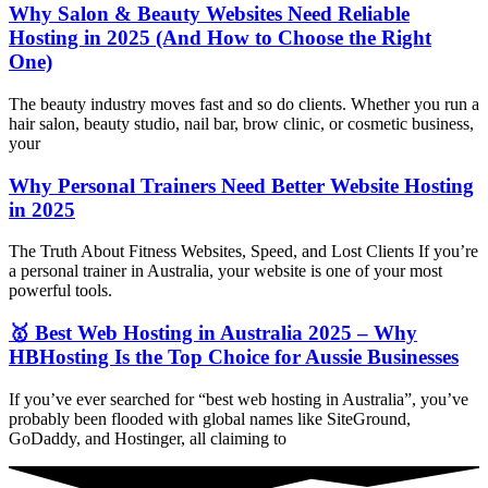
Why Salon & Beauty Websites Need Reliable
Hosting in 2025 (And How to Choose the Right
One)
The beauty industry moves fast and so do clients. Whether you run a
hair salon, beauty studio, nail bar, brow clinic, or cosmetic business,
your
Why Personal Trainers Need Better Website Hosting
in 2025
The Truth About Fitness Websites, Speed, and Lost Clients If you’re
a personal trainer in Australia, your website is one of your most
powerful tools.
🥇 Best Web Hosting in Australia 2025 – Why
HBHosting Is the Top Choice for Aussie Businesses
If you’ve ever searched for “best web hosting in Australia”, you’ve
probably been flooded with global names like SiteGround,
GoDaddy, and Hostinger, all claiming to