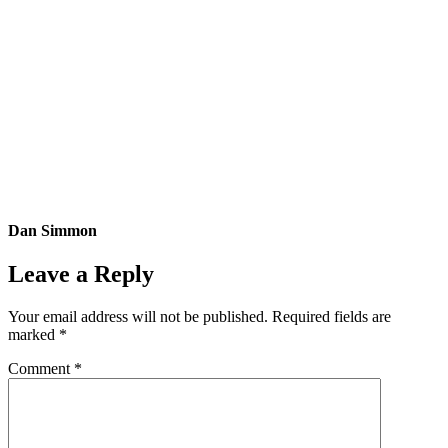
Dan Simmon
Leave a Reply
Your email address will not be published.
Required fields are
marked
*
Comment
*