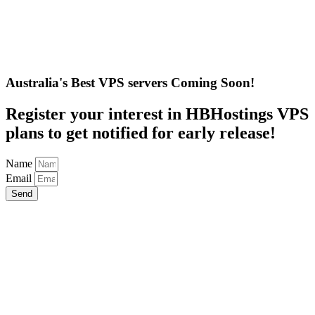
Australia's Best VPS servers Coming Soon!
Register your interest in HBHostings VPS
plans to get notified for early release!
Name
Email
Send