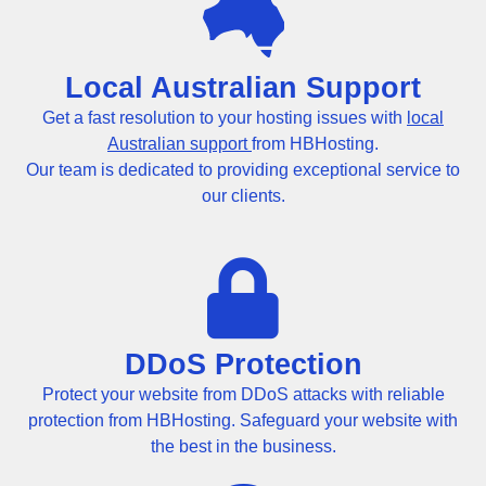
Local Australian Support
Get a fast resolution to your hosting issues with
local
Australian support
from HBHosting.
Our team is dedicated to providing exceptional service to
our clients.
DDoS Protection
Protect your website from DDoS attacks with reliable
protection from HBHosting. Safeguard your website with
the best in the business.