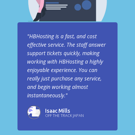
"HBHosting is a fast, and cost
effective service. The staff answer
support tickets quickly, making
working with HBHosting a highly
enjoyable experience. You can
really just purchase any service,
and begin working almost
instantaneously."
Isaac Mills
OFF THE TRACK JAPAN