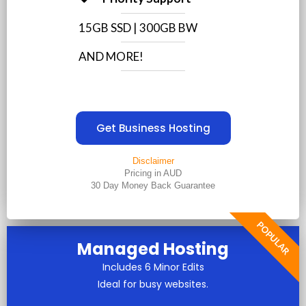
15GB SSD | 300GB BW
AND MORE!
Get Business Hosting
Disclaimer
Pricing in AUD
30 Day Money Back Guarantee
POPULAR
Managed Hosting
Includes 6 Minor Edits
Ideal for busy websites.