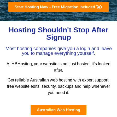
Start Hosting Now - Free Migration Included 🚀
Hosting Shouldn't Stop After
Signup
Most hosting companies give you a login and leave
you to manage everything yourself.
At HBHosting, your website is not just hosted, it’s looked
after.
Get reliable Australian web hosting with expert support,
free website edits, security, backups and help whenever
you need it.
Australian Web Hosting