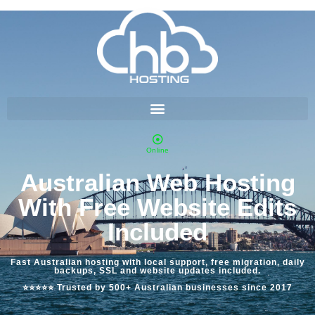
Online
Australian Web Hosting
With Free Website Edits
Included
Fast Australian hosting with local support, free migration, daily
backups, SSL and website updates included.
⭐⭐⭐⭐⭐ Trusted by 500+ Australian businesses since 2017