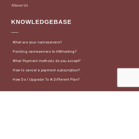
About Us
KNOWLEDGEBASE
What are your nameservers?
Pointing nameservers to HBHosting?
What Payment methods do you accept?
How to cancel a payment subscription?
How Do I Upgrade To A Different Plan?
CONNECT