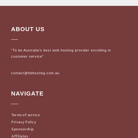
ABOUT US
“To be Australia’s best web hosting provider excelling in
customer service”
contact@hbhosting.com.au
NAVIGATE
Terms of service
Privacy Policy
Sponsorship
Affiliates