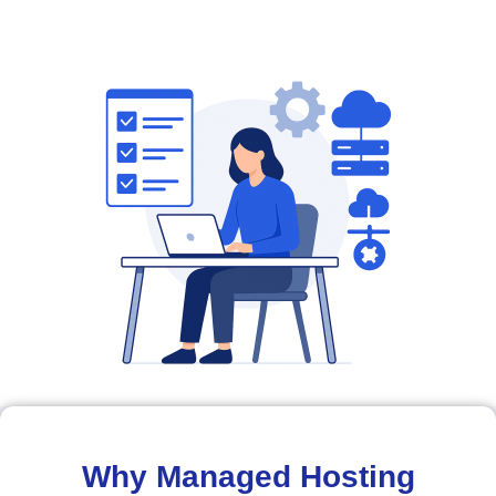
Why Managed Hosting