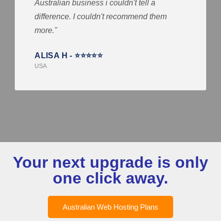
Australian business i couldn't tell a
difference. I couldn't recommend them
more."
ALISA H - ⭐⭐⭐⭐⭐
USA
Your next upgrade is only
one click away.
Australian Web Hosting Plans