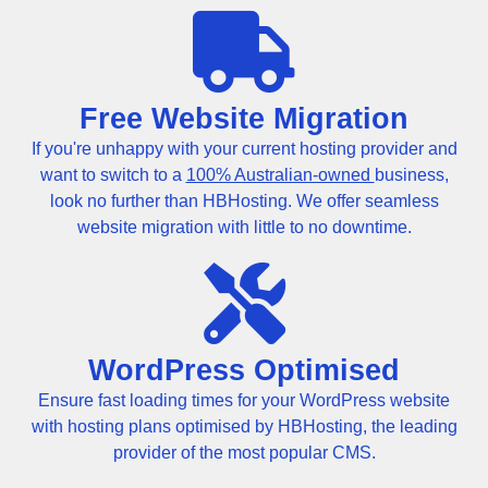
Free Website Migration
If you're unhappy with your current hosting provider and
want to switch to a
100% Australian-owned
business,
look no further than HBHosting. We offer seamless
website migration with little to no downtime.
WordPress Optimised
Ensure fast loading times for your WordPress website
with hosting plans optimised by HBHosting, the leading
provider of the most popular CMS.