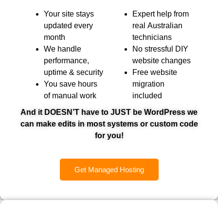
Your site stays
Expert help from
updated every
real Australian
month
technicians
We handle
No stressful DIY
performance,
website changes
uptime & security
Free website
You save hours
migration
of manual work
included
And it DOESN’T have to JUST be WordPress we
can make edits in most systems or custom code
for you!
Get Managed Hosting