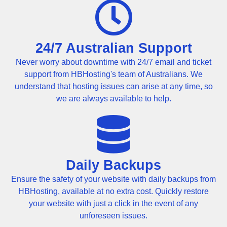
24/7 Australian Support
Never worry about downtime with 24/7 email and ticket
support from HBHosting's team of Australians. We
understand that hosting issues can arise at any time, so
we are always available to help.
Daily Backups
Ensure the safety of your website with daily backups from
HBHosting, available at no extra cost. Quickly restore
your website with just a click in the event of any
unforeseen issues.