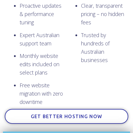
Proactive updates
Clear, transparent
& performance
pricing – no hidden
tuning
fees
Expert Australian
Trusted by
support team
hundreds of
Australian
Monthly website
businesses
edits included on
select plans
Free website
migration with zero
downtime
GET BETTER HOSTING NOW