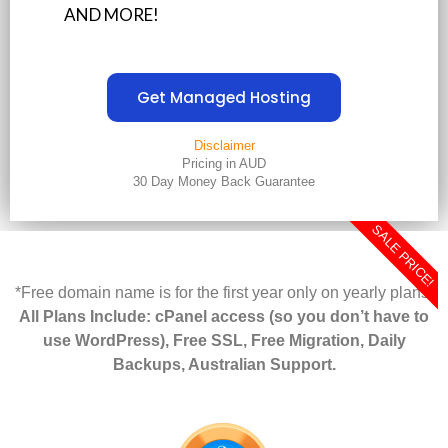
AND MORE!
Get Managed Hosting
Disclaimer
Pricing in AUD
30 Day Money Back Guarantee
SALE PRICE!
*Free domain name is for the first year only on yearly plans.
All Plans Include: cPanel access (so you don’t have to
use WordPress), Free SSL, Free Migration, Daily
Backups, Australian Support.