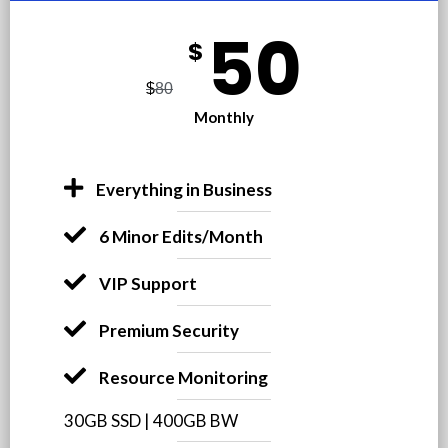
50
$
$
80
Monthly
Everything in Business
6 Minor Edits/Month
VIP Support
Premium Security
Resource Monitoring
30GB SSD | 400GB BW