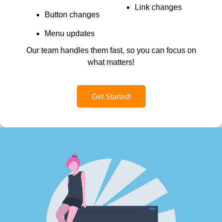
Link changes
Button changes
Menu updates
Our team handles them fast, so you can focus on
what matters!
Get Started!