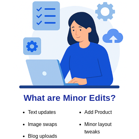
What are Minor Edits?
Text updates
Add Product
Image swaps
Minor layout
tweaks
Blog uploads