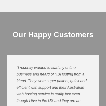
Our Happy Customers
"I recently wanted to start my online
business and heard of HBHosting from a
friend. They were super patient, quick and
efficient with support and their Australian
web hosting service is really fast even
though I live in the US and they are an