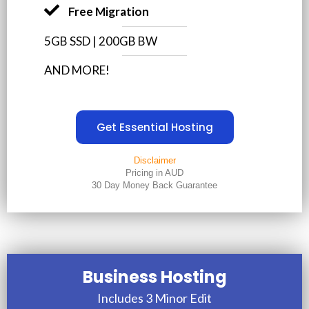
Free Migration
5GB SSD | 200GB BW
AND MORE!
Get Essential Hosting
Disclaimer
Pricing in AUD
30 Day Money Back Guarantee
Business Hosting
Includes 3 Minor Edit