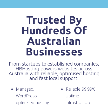
Trusted By
Hundreds Of
Australian
Businesses
From startups to established companies,
HBHosting powers websites across
Australia with reliable, optimised hosting
and fast local support.
Managed,
Reliable 99.99%
WordPress-
uptime
optimised hosting
infrastructure