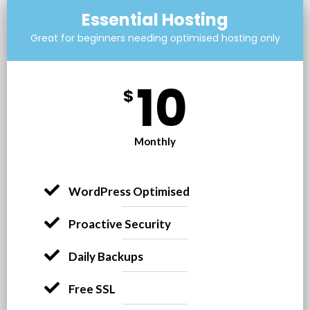
Essential Hosting
Great for beginners needing optimised hosting only
10
$
Monthly
WordPress Optimised​
Proactive Security
Daily Backups
Free SSL