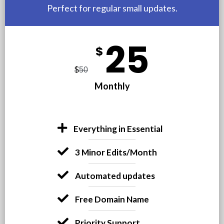
Perfect for regular small updates.
25
$
$
50
Monthly
Everything in Essential
3 Minor Edits/Month
Automated updates
Free Domain Name
Priority Support