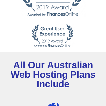
All Our Australian
Web Hosting Plans
Include