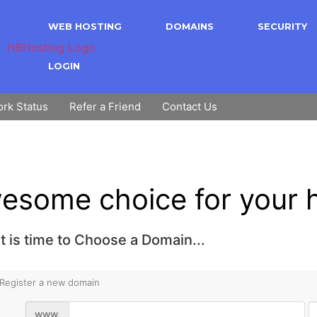
WEB HOSTING
DOMAINS
SECURITY
LOGIN
rk Status
Refer a Friend
Contact Us
esome choice for your h
t is time to Choose a Domain...
Register a new domain
www.