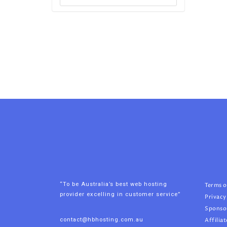
“To be Australia’s best web hosting
Terms o
provider excelling in customer service”
Privacy
Sponso
contact@hbhosting.com.au
Affiliat