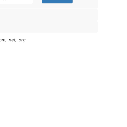
m, .net, .org