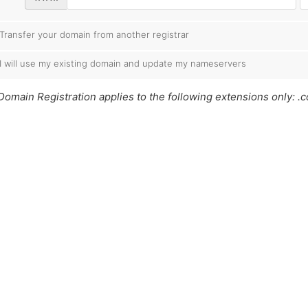
Transfer your domain from another registrar
I will use my existing domain and update my nameservers
Domain Registration applies to the following extensions only: .co