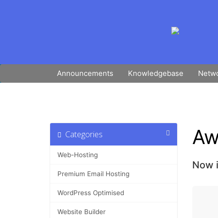
Announcements
Knowledgebase
Netwo
Aw
Categories
Web-Hosting
Now i
Premium Email Hosting
WordPress Optimised
Website Builder