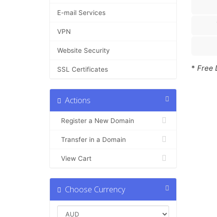
E-mail Services
VPN
Website Security
*
Free 
SSL Certificates
Actions
Register a New Domain
Transfer in a Domain
View Cart
Choose Currency