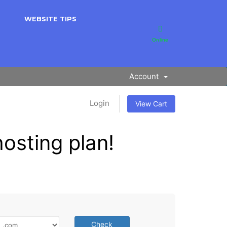
WEBSITE TIPS
Online
Account
Login
View Cart
osting plan!
Check