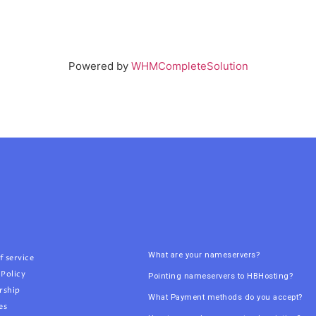
Powered by
WHMCompleteSolution
What are your nameservers?
f service
 Policy
Pointing nameservers to HBHosting?
rship
What Payment methods do you accept?
es