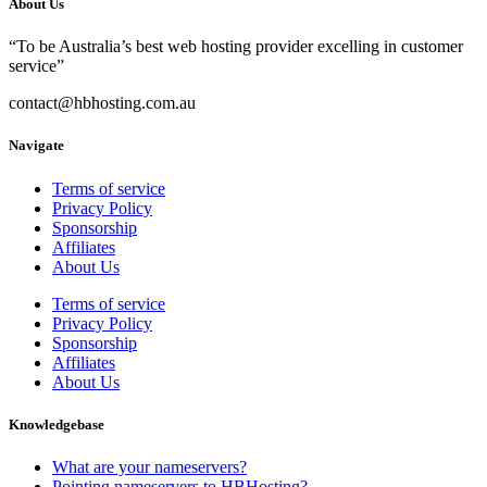
About Us
“To be Australia’s best web hosting provider excelling in customer
service”
contact@hbhosting.com.au
Navigate
Terms of service
Privacy Policy
Sponsorship
Affiliates
About Us
Terms of service
Privacy Policy
Sponsorship
Affiliates
About Us
Knowledgebase
What are your nameservers?
Pointing nameservers to HBHosting?