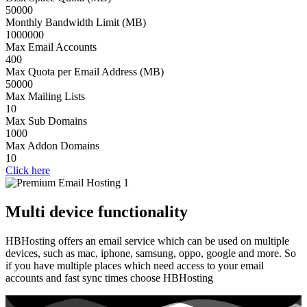
50000
Monthly Bandwidth Limit (MB)
1000000
Max Email Accounts
400
Max Quota per Email Address (MB)
50000
Max Mailing Lists
10
Max Sub Domains
1000
Max Addon Domains
10
Click here
Multi device functionality
HBHosting offers an email service which can be used on multiple
devices, such as mac, iphone, samsung, oppo, google and more. So
if you have multiple places which need access to your email
accounts and fast sync times choose HBHosting