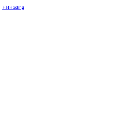
HBHosting