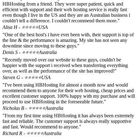
HBHosting from a friend. They were super patient, quick and
efficient with support and their web hosting service is really fast
even though I live in the US and they are an Australian business i
couldn't tell a difference. I couldn't recommend them more."
Alisa H - ⭐⭐⭐⭐⭐
USA
"One of the best host's i have ever been with, their support is top of
the line & the performance is amazing. My site has not seen any
downtime since moving to these guys."
Denis S - ⭐⭐⭐⭐⭐
Australia
"Recently moved over our website to these guys, couldn't be
happier with the support i received when transferring everything
over, as well as the performance of the site has improved!"
Steven G - ⭐⭐⭐⭐⭐
USA
"I've been using HBHosting for almost a month now and would
recommend them to anyone for their web hosting, cheap prices and
excellent customer support. 100% happy with my purchase and will
proceed to use HBHosting in the foreseeable future."
Nicholas B - ⭐⭐⭐⭐⭐
Australia
"From my first time using HBHosting it has always been extremely
fast and reliable. The customer support is always really supportive
and fast. Would recommend to anyone."
Richard R - ⭐⭐⭐⭐⭐
Australia