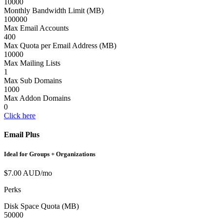
10000
Monthly Bandwidth Limit (MB)
100000
Max Email Accounts
400
Max Quota per Email Address (MB)
10000
Max Mailing Lists
1
Max Sub Domains
1000
Max Addon Domains
0
Click here
Email Plus
Ideal for Groups + Organizations
$7.00 AUD/mo
Perks
Disk Space Quota (MB)
50000