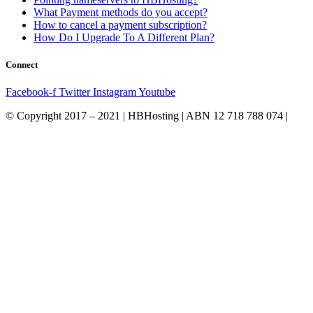
What Payment methods do you accept?
How to cancel a payment subscription?
How Do I Upgrade To A Different Plan?
Connect
Facebook-f
Twitter
Instagram
Youtube
© Copyright 2017 – 2021 | HBHosting | ABN 12 718 788 074 |