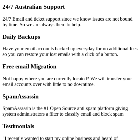
24/7 Australian Support
24/7 Email and ticket support since we know issues are not bound
by time. So we are always there to help.
Daily Backups
Have your email accounts backed up everyday for no additional fees
so you can restore your lost emails with a click of a button.
Free email Migration
Not happy where you are currently located? We will transfer your
email accounts over with little to no downtime.
SpamAssassin
SpamAssassin is the #1 Open Source anti-spam platform giving
system administrators a filter to classify email and block spam
Testimonials
"I recently wanted to start my online business and heard of