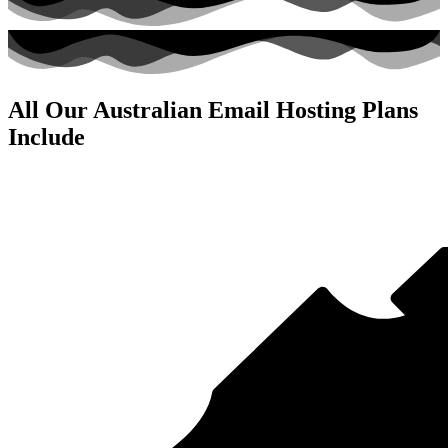
All Our Australian Email Hosting Plans
Include