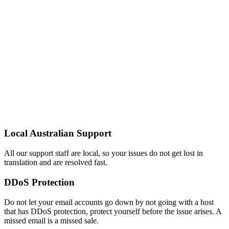
Local Australian Support
All our support staff are local, so your issues do not get lost in
translation and are resolved fast.
DDoS Protection
Do not let your email accounts go down by not going with a host
that has DDoS protection, protect yourself before the issue arises. A
missed email is a missed sale.