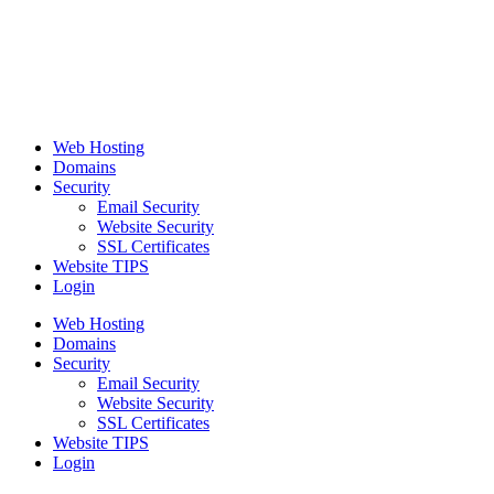
Web Hosting
Domains
Security
Email Security
Website Security
SSL Certificates
Website TIPS
Login
Web Hosting
Domains
Security
Email Security
Website Security
SSL Certificates
Website TIPS
Login