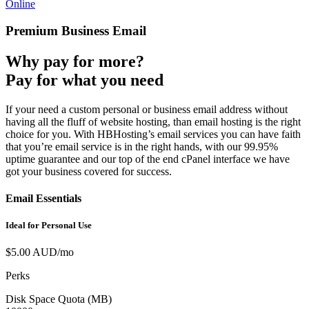
Online
Premium Business Email
Why pay for more?
Pay for what you need
If your need a custom personal or business email address without
having all the fluff of website hosting, than email hosting is the right
choice for you. With HBHosting’s email services you can have faith
that you’re email service is in the right hands, with our 99.95%
uptime guarantee and our top of the end cPanel interface we have
got your business covered for success.
Email Essentials
Ideal for Personal Use
$5.00 AUD/mo
Perks
Disk Space Quota (MB)