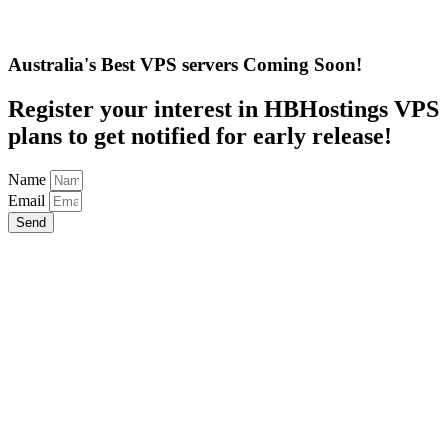
Australia's Best VPS servers Coming Soon!
Register your interest in HBHostings VPS
plans to get notified for early release!
Name
Email
Send