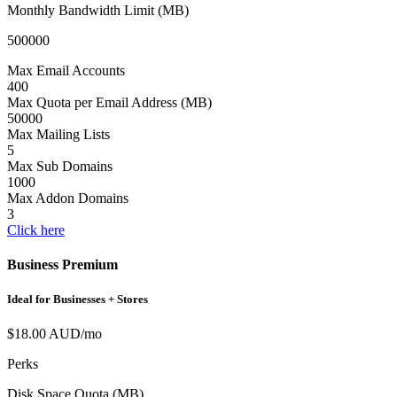
Monthly Bandwidth Limit (MB)
500000
Max Email Accounts
400
Max Quota per Email Address (MB)
50000
Max Mailing Lists
5
Max Sub Domains
1000
Max Addon Domains
3
Click here
Business Premium
Ideal for Businesses + Stores
$18.00 AUD/mo
Perks
Disk Space Quota (MB)