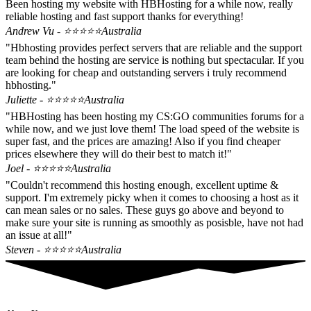
Been hosting my website with HBHosting for a while now, really
reliable hosting and fast support thanks for everything!
Andrew Vu - ⭐⭐⭐⭐⭐
Australia
"Hbhosting provides perfect servers that are reliable and the support
team behind the hosting are service is nothing but spectacular. If you
are looking for cheap and outstanding servers i truly recommend
hbhosting."
Juliette - ⭐⭐⭐⭐⭐
Australia
"HBHosting has been hosting my CS:GO communities forums for a
while now, and we just love them! The load speed of the website is
super fast, and the prices are amazing! Also if you find cheaper
prices elsewhere they will do their best to match it!"
Joel - ⭐⭐⭐⭐⭐
Australia
"Couldn't recommend this hosting enough, excellent uptime &
support. I'm extremely picky when it comes to choosing a host as it
can mean sales or no sales. These guys go above and beyond to
make sure your site is running as smoothly as posisble, have not had
an issue at all!"
Steven - ⭐⭐⭐⭐⭐
Australia