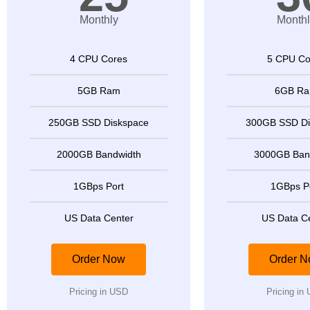
Monthly
Monthl
4 CPU Cores
5 CPU Co
5GB Ram
6GB R
250GB SSD Diskspace
300GB SSD Di
2000GB Bandwidth
3000GB Ban
1GBps Port
1GBps P
US Data Center
US Data C
Order Now
Order 
Pricing in USD
Pricing in