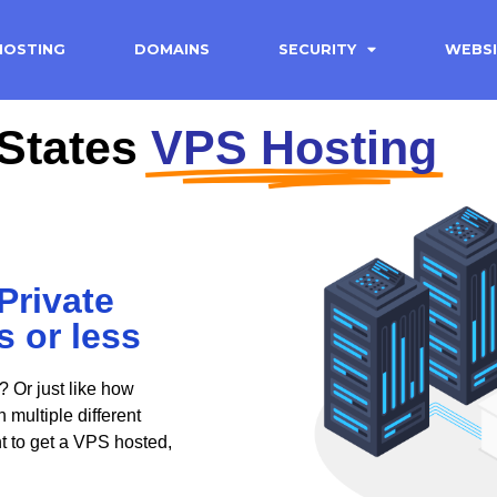
HOSTING
DOMAINS
SECURITY
WEBSI
States
VPS Hosting
Private
s or less
? Or just like how
multiple different
nt to get a VPS hosted,