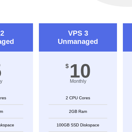
2
VPS 3
aged
Unmanaged
5
10
$
y
Monthly
res
2 CPU Cores
am
2GB Ram
skspace
100GB SSD Diskspace