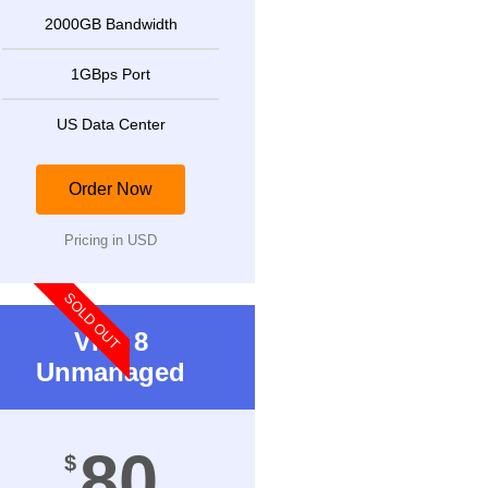
2000GB Bandwidth
1GBps Port
US Data Center
Order Now
Pricing in USD
SOLD OUT
VPS 8
Unmanaged
80
$