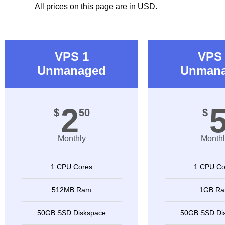
All prices on this page are in USD.
VPS 1
VPS 
Unmanaged
Unman
2
$
50
$
Monthly
Monthl
1 CPU Cores
1 CPU Co
512MB Ram
1GB R
50GB SSD Diskspace
50GB SSD Di