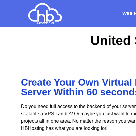
WEB 
United 
Create Your Own Virtual 
Server Within 60 second
Do you need full access to the backend of your server
scalable a VPS can be? Or maybe you just want to run 
projects all in one area. No matter the reason you wa
HBHosting has what you are looking for!