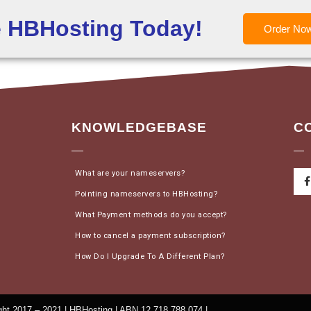
e HBHosting Today!
Order No
KNOWLEDGEBASE
C
What are your nameservers?
Pointing nameservers to HBHosting?
What Payment methods do you accept?
How to cancel a payment subscription?
How Do I Upgrade To A Different Plan?
ht 2017 – 2021 | HBHosting | ABN 12 718 788 074 |