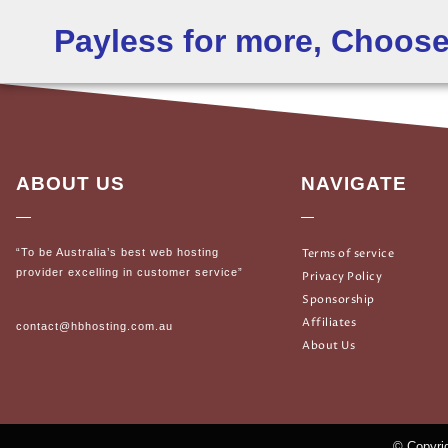
Payless for more, Choos
ABOUT US
NAVIGATE
“To be Australia’s best web hosting
Terms of service
provider excelling in customer service”
Privacy Policy
Sponsorship
Affiliates
contact@hbhosting.com.au
About Us
© Copyrig