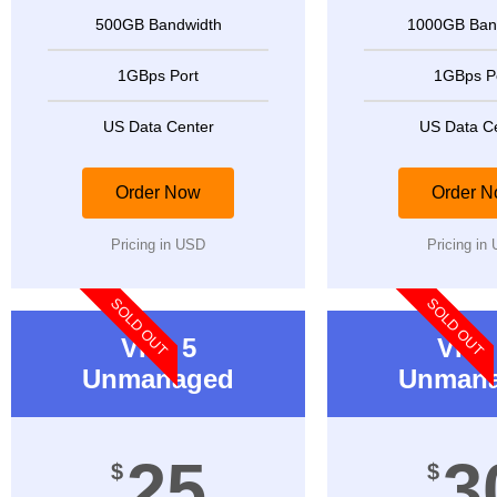
500GB Bandwidth
1000GB Ban
1GBps Port
1GBps P
US Data Center
US Data C
Order Now
Order 
Pricing in USD
Pricing in
SOLD OUT
SOLD OUT
VPS 5
VPS 
Unmanaged
Unman
25
3
$
$