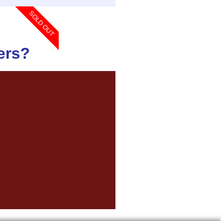
SOLD OUT
ers?