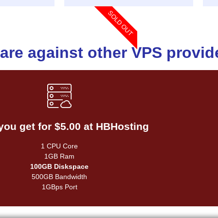
SOLD OUT
re against other VPS provid
Compared to other hosts
you get for $5.00 at HBHosting
1 CPU Core
1GB Ram
1 CPU Core
25GB Diskspace
1GB Ram
1000GB Bandwidth
100GB Diskspace
1GBps Port
500GB Bandwidth
1GBps Port