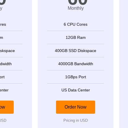
y
Monthly
res
6 CPU Cores
am
12GB Ram
skspace
400GB SSD Diskspace
dwidth
4000GB Bandwidth
ort
1GBps Port
enter
US Data Center
Now
Order Now
 USD
Pricing in USD