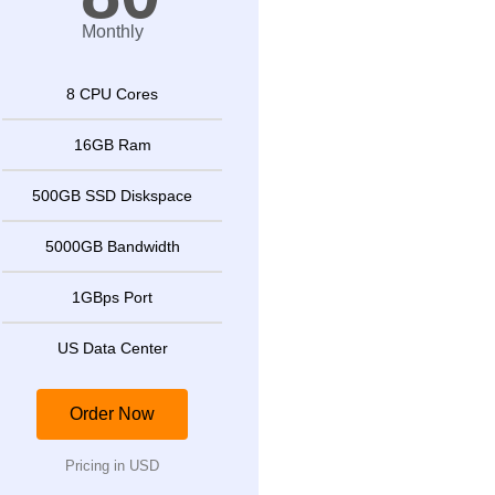
Monthly
8 CPU Cores
16GB Ram
500GB SSD Diskspace
5000GB Bandwidth
1GBps Port
US Data Center
Order Now
Pricing in USD