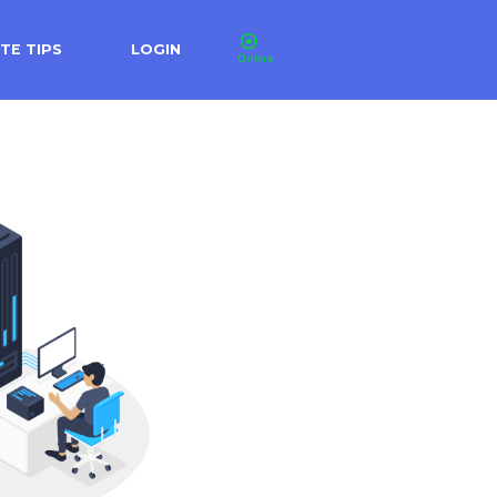
TE TIPS
LOGIN
Online