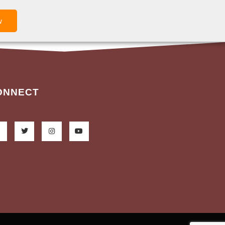
w
ONNECT