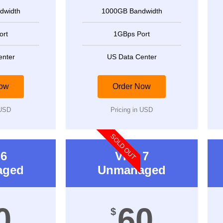
dwidth
1000GB Bandwidth
ort
1GBps Port
enter
US Data Center
Now
Order Now
 USD
Pricing in USD
SOLD OUT
6
VPS 7
aged
Unmanaged
0
60
$