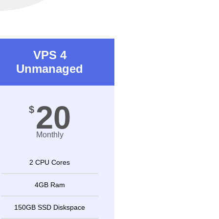
VPS 4
Unmanaged
20
$
Monthly
2 CPU Cores
4GB Ram
150GB SSD Diskspace