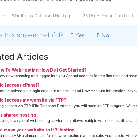
ress, WordPress Optimised Hosting
26 Users Found This Useful
 this answer helpful?
Yes
No
ted Articles
ew To WebHosting How Do I Get Started?
ew to webhosting and logged into you Cpanel account for the first time and have 
o I access cPanel?
have received your login details in an email titled New Account Information, or you
o I access my website via FTP?
 your site via FTP (File Transport Protocol) you will need an FTP program. We r
s shared hosting
ting is a type of webhosting service that allows multiple websites to utilises a si
o move your website to HBHosting
order at HBHosting.com.au for the web hosting plan that suits your needs. After y