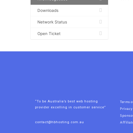
Downloads
Network Status
Open Ticket
“To be Australia’s best web hosting
Terms o
provider excelling in customer service”
Privacy
Sponso
contact@hbhosting.com.au
Affiliat