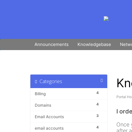
Announcements
Knowledgebase
Netwo
Kn
Categories
4
Billing
Portal H
4
Domains
I ord
3
Email Accounts
Once y
4
email accounts
after 