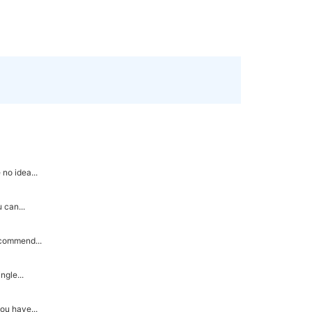
no idea...
 can...
ecommend...
ngle...
ou have...