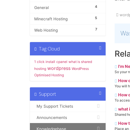
4
General
wordp
5
Minecraft Hosting
7
Web Hosting
Was
Tag Cloud
Rela
1 click install
cpanel
what is shared
I'm N
wordpress
hosting
WordPress
So your n
Optimised Hosting
How d
You will 
Support
How d
To access
My Support Tickets
what i
Shared hos
Announcements
How t
Knowledgebase
Place an 