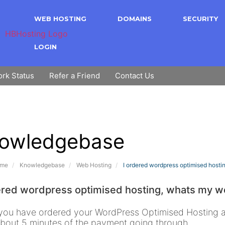
WEB HOSTING
DOMAINS
SECURITY
LOGIN
rk Status
Refer a Friend
Contact Us
owledgebase
ome
Knowledgebase
Web Hosting
I ordered wordpress optimised hostin
ered wordpress optimised hosting, whats my wo
ou have ordered your WordPress Optimised Hosting ac
about 5 minutes of the payment going through.