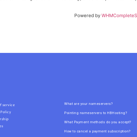
Powered by
WHMCompleteSo
What are your nameservers?
f service
 Policy
Pointing nameservers to HBHosting?
rship
What Payment methods do you accept?
es
How to cancel a payment subscription?