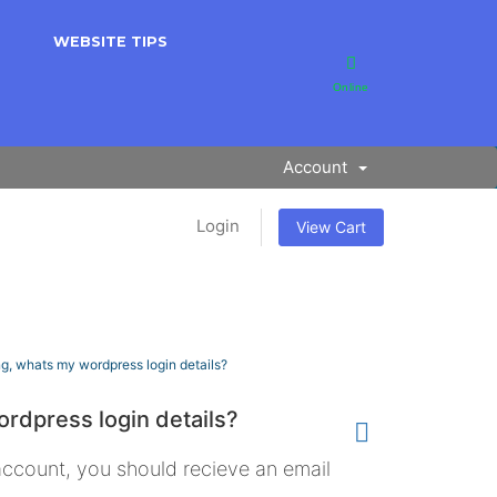
WEBSITE TIPS
Online
Account
Login
View Cart
g, whats my wordpress login details?
rdpress login details?
count, you should recieve an email