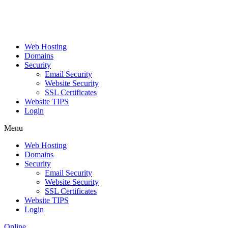
Web Hosting
Domains
Security
Email Security
Website Security
SSL Certificates
Website TIPS
Login
Menu
Web Hosting
Domains
Security
Email Security
Website Security
SSL Certificates
Website TIPS
Login
Online