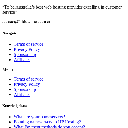
“To be Australia’s best web hosting provider excelling in customer
service”
contact@hbhosting.com.au
Navigate
Terms of service
Privacy Policy
Sponsorship
Affiliates
Menu
Terms of service
Privacy Policy
Sponsorship
Affiliates
Knowledgebase
What are your nameservers?
Pointing nameservers to HBHosting?
What Payment methods do you accept?