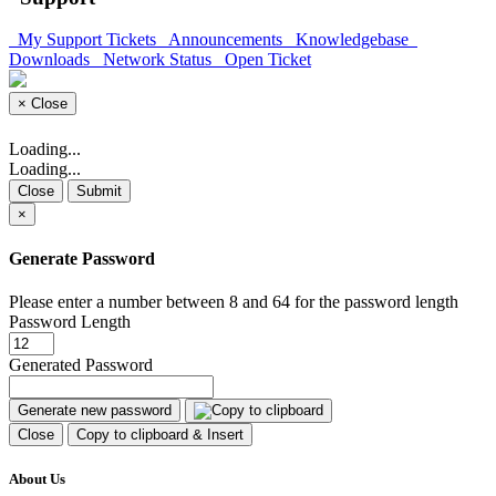
My Support Tickets
Announcements
Knowledgebase
Downloads
Network Status
Open Ticket
×
Close
Loading...
Loading...
Close
Submit
×
Generate Password
Please enter a number between 8 and 64 for the password length
Password Length
Generated Password
Generate new password
Close
Copy to clipboard & Insert
About Us