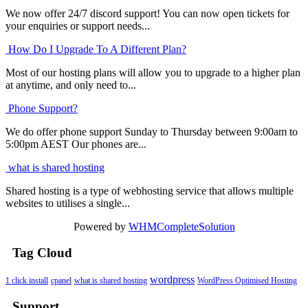
We now offer 24/7 discord support! You can now open tickets for
your enquiries or support needs...
How Do I Upgrade To A Different Plan?
Most of our hosting plans will allow you to upgrade to a higher plan
at anytime, and only need to...
Phone Support?
We do offer phone support Sunday to Thursday between 9:00am to
5:00pm AEST Our phones are...
what is shared hosting
Shared hosting is a type of webhosting service that allows multiple
websites to utilises a single...
Powered by
WHMCompleteSolution
Tag Cloud
wordpress
1 click install
cpanel
what is shared hosting
WordPress Optimised Hosting
Support