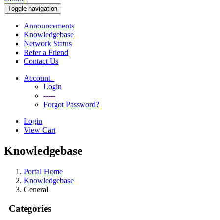
Toggle navigation
Announcements
Knowledgebase
Network Status
Refer a Friend
Contact Us
Account
Login
-----
Forgot Password?
Login
View Cart
Knowledgebase
Portal Home
Knowledgebase
General
Categories