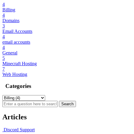
4
Billing
4
Domains
3
Email Accounts
4
email accounts
4
General
5
Minecraft Hosting
7
Web Hosting
Categories
Articles
Discord Support