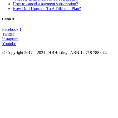
How to cancel a payment subscription?
How Do I Upgrade To A Different Plan?
Connect
Facebook-f
Twitter
Instagram
Youtube
© Copyright 2017 – 2021 | HBHosting | ABN 12 718 788 074 |