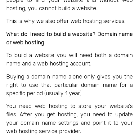
people to find your website and without web
hosting, you cannot build a website.
This is why we also offer web hosting services.
What do I need to build a website? Domain name
or web hosting
To build a website you will need both a domain
name and a web hosting account.
Buying a domain name alone only gives you the
right to use that particular domain name for a
specific period (usually 1 year).
You need web hosting to store your website’s
files. After you get hosting, you need to update
your domain name settings and point it to your
web hosting service provider.