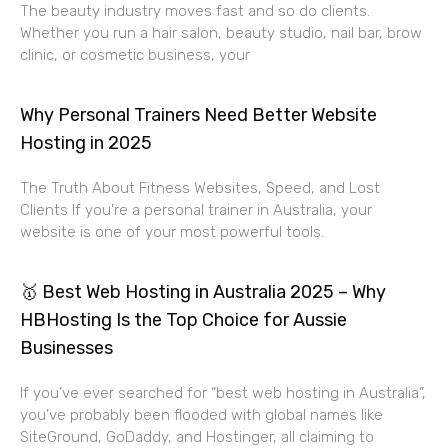
The beauty industry moves fast and so do clients.
Whether you run a hair salon, beauty studio, nail bar, brow
clinic, or cosmetic business, your
Why Personal Trainers Need Better Website
Hosting in 2025
The Truth About Fitness Websites, Speed, and Lost
Clients If you’re a personal trainer in Australia, your
website is one of your most powerful tools.
🥇 Best Web Hosting in Australia 2025 – Why
HBHosting Is the Top Choice for Aussie
Businesses
If you’ve ever searched for “best web hosting in Australia”,
you’ve probably been flooded with global names like
SiteGround, GoDaddy, and Hostinger, all claiming to