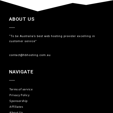
ABOUT US
“To be Australia’s best web hosting provider excelling in
customer service”
contact@hbhosting.com.au
NAVIGATE
Terms of service
Privacy Policy
Sponsorship
Affiliates
About Us