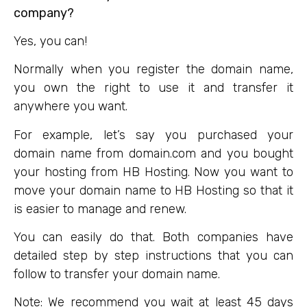
company?
Yes, you can!
Normally when you register the domain name,
you own the right to use it and transfer it
anywhere you want.
For example, let’s say you purchased your
domain name from domain.com and you bought
your hosting from HB Hosting. Now you want to
move your domain name to HB Hosting so that it
is easier to manage and renew.
You can easily do that. Both companies have
detailed step by step instructions that you can
follow to transfer your domain name.
Note: We recommend you wait at least 45 days