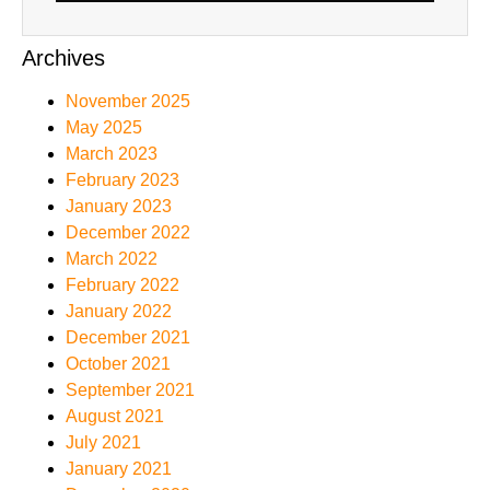
Archives
November 2025
May 2025
March 2023
February 2023
January 2023
December 2022
March 2022
February 2022
January 2022
December 2021
October 2021
September 2021
August 2021
July 2021
January 2021