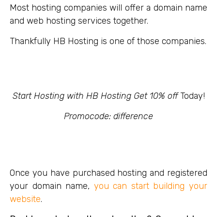
Most hosting companies will offer a domain name
and web hosting services together.
Thankfully HB Hosting is one of those companies.
Start Hosting with HB Hosting Get 10% off
Today!
Promocode: difference
Once you have purchased hosting and registered
your domain name,
you can start building your
website
.