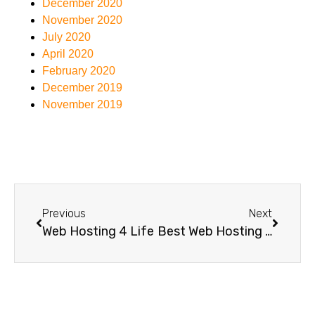
December 2020
November 2020
July 2020
April 2020
February 2020
December 2019
November 2019
Previous
Next
Web Hosting 4 Life
Best Web Hosting For Small Business Australia