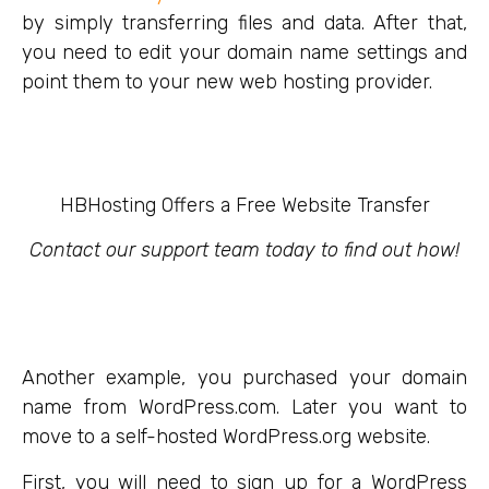
by simply transferring files and data. After that,
you need to edit your domain name settings and
point them to your new web hosting provider.
HBHosting Offers a Free Website Transfer
Contact our support team today to find out how!
Another example, you purchased your domain
name from WordPress.com. Later you want to
move to a self-hosted WordPress.org website.
First, you will need to sign up for a WordPress