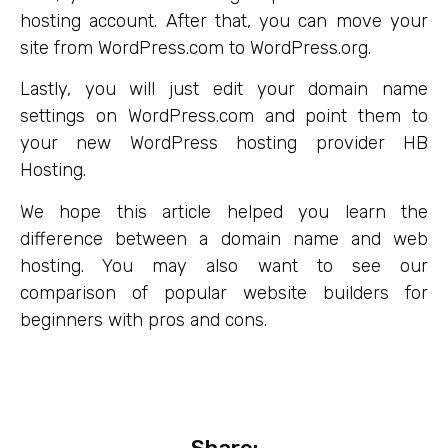
hosting account. After that, you can move your
site from WordPress.com to WordPress.org.
Lastly, you will just edit your domain name
settings on WordPress.com and point them to
your new WordPress hosting provider HB
Hosting.
We hope this article helped you learn the
difference between a domain name and web
hosting. You may also want to see our
comparison of popular website builders for
beginners with pros and cons.