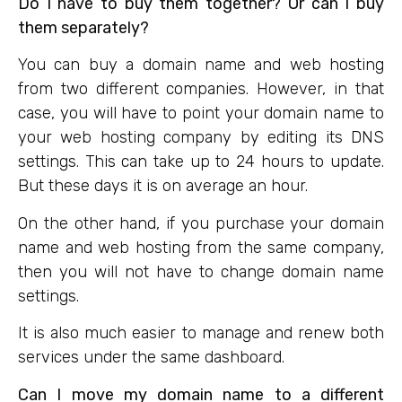
Do I have to buy them together? Or can I buy
them separately?
You can buy a domain name and web hosting
from two different companies. However, in that
case, you will have to point your domain name to
your web hosting company by editing its DNS
settings. This can take up to 24 hours to update.
But these days it is on average an hour.
On the other hand, if you purchase your domain
name and web hosting from the same company,
then you will not have to change domain name
settings.
It is also much easier to manage and renew both
services under the same dashboard.
Can I move my domain name to a different