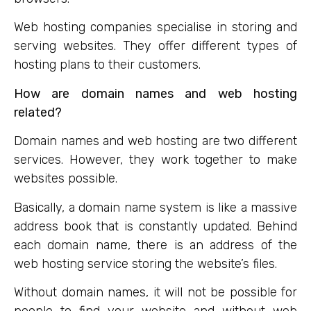
Web hosting companies specialise in storing and
serving websites. They offer different types of
hosting plans to their customers.
How are domain names and web hosting
related?
Domain names and web hosting are two different
services. However, they work together to make
websites possible.
Basically, a domain name system is like a massive
address book that is constantly updated. Behind
each domain name, there is an address of the
web hosting service storing the website’s files.
Without domain names, it will not be possible for