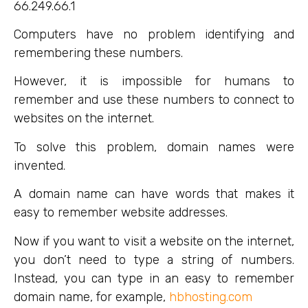
66.249.66.1
Computers have no problem identifying and
remembering these numbers.
However, it is impossible for humans to
remember and use these numbers to connect to
websites on the internet.
To solve this problem, domain names were
invented.
A domain name can have words that makes it
easy to remember website addresses.
Now if you want to visit a website on the internet,
you don’t need to type a string of numbers.
Instead, you can type in an easy to remember
domain name, for example,
hbhosting.com