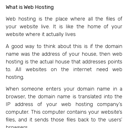
What is Web Hosting
Web hosting is the place where all the files of
your website live. It is like the home of your
website where it actually lives
A good way to think about this is if the domain
name was the address of your house, then web
hosting is the actual house that addresses points
to. All websites on the internet need web
hosting.
When someone enters your domain name in a
browser, the domain name is translated into the
IP address of your web hosting company’s
computer. This computer contains your website’s
files, and it sends those files back to the users’
browsers.