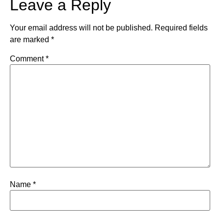
Leave a Reply
Your email address will not be published.
Required fields
are marked
*
Comment
*
Name
*