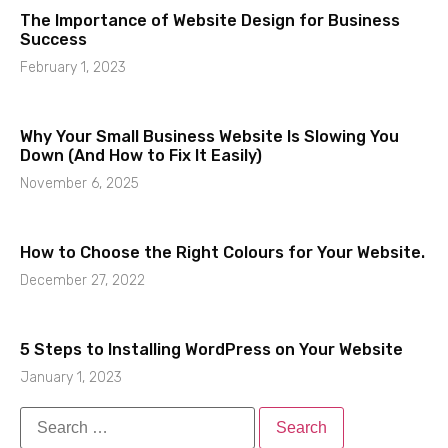
The Importance of Website Design for Business
Success
February 1, 2023
Why Your Small Business Website Is Slowing You
Down (And How to Fix It Easily)
November 6, 2025
How to Choose the Right Colours for Your Website.
December 27, 2022
5 Steps to Installing WordPress on Your Website
January 1, 2023