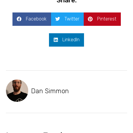
Share:
Facebook
Twitter
Pinterest
LinkedIn
Dan Simmon