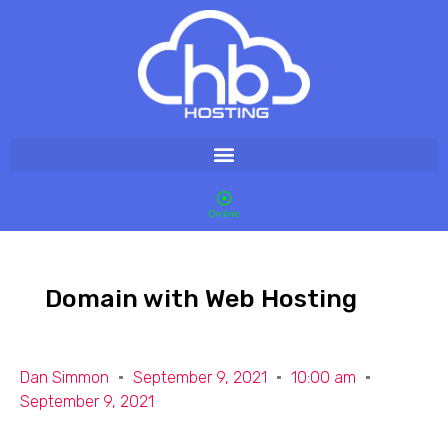
Online
Domain with Web Hosting
Dan Simmon
September 9, 2021
10:00 am
September 9, 2021