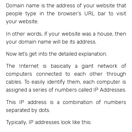
Domain name is the address of your website that
people type in the browser’s URL bar to visit
your website.
In other words, if your website was a house, then
your domain name will be its address.
Now let’s get into the detailed explanation.
The Internet is basically a giant network of
computers connected to each other through
cables. To easily identify them, each computer is
assigned a series of numbers called IP Addresses.
This IP address is a combination of numbers
separated by dots.
Typically, IP addresses look like this: