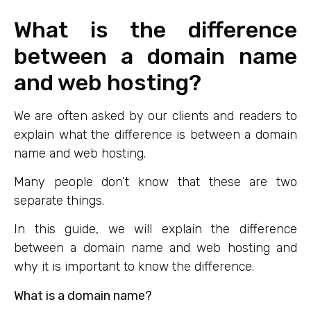
What is the difference
between a domain name
and web hosting?
We are often asked by our clients and readers to
explain what the difference is between a domain
name and web hosting.
Many people don’t know that these are two
separate things.
In this guide, we will explain the difference
between a domain name and web hosting and
why it is important to know the difference.
What is a domain name?