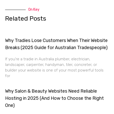
On Key
Related Posts
Why Tradies Lose Customers When Their Website
Breaks (2025 Guide for Australian Tradespeople)
If you’re a tradie in Australia plumber, electrician,
landscaper, carpenter, handyman, tiler, concreter, or
builder your website is one of your most powerful tools
for
Why Salon & Beauty Websites Need Reliable
Hosting in 2025 (And How to Choose the Right
One)