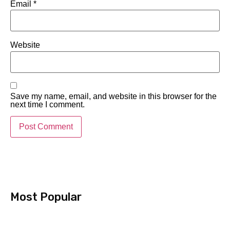
Email
*
Website
Save my name, email, and website in this browser for the
next time I comment.
Most Popular​