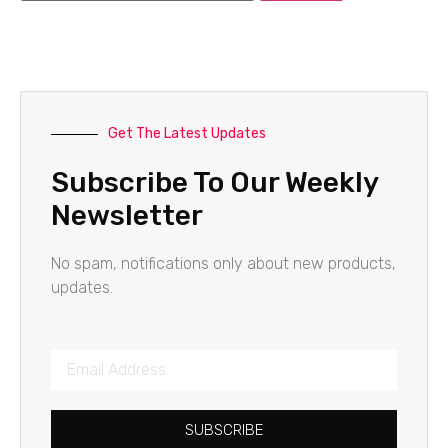
Get The Latest Updates
Subscribe To Our Weekly
Newsletter
No spam, notifications only about new products,
updates.
SUBSCRIBE