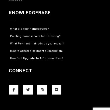
KNOWLEDGEBASE
What are your nameservers?
Pointing nameservers to HBHosting?
What Payment methods do you accept?
How to cancel a payment subscription?
How Do I Upgrade To A Different Plan?
CONNECT