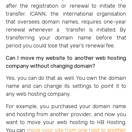
after the registration or renewal to initiate the
transfer. ICANN, the international organisation
that oversees domain names, requires one-year
renewal whenever a transfer is initiated. By
transferring your domain name before that
period you could lose that year’s renewal fee.
Can I move my website to another web hosting
company without changing domain?
Yes, you can do that as well. You own the domain
name and can change its settings to point it to
any web hosting company.
For example, you purchased your domain name
and hosting from another provider, and now you
want to move your web hosting to HB Hosting.
You can
move your site from one host to another