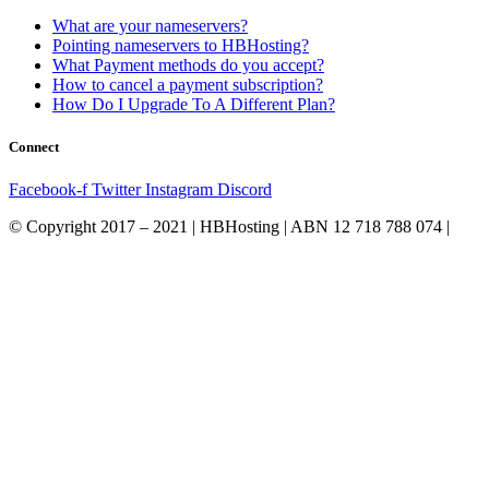
What are your nameservers?
Pointing nameservers to HBHosting?
What Payment methods do you accept?
How to cancel a payment subscription?
How Do I Upgrade To A Different Plan?
Connect
Facebook-f
Twitter
Instagram
Discord
© Copyright 2017 – 2021 | HBHosting | ABN 12 718 788 074 |