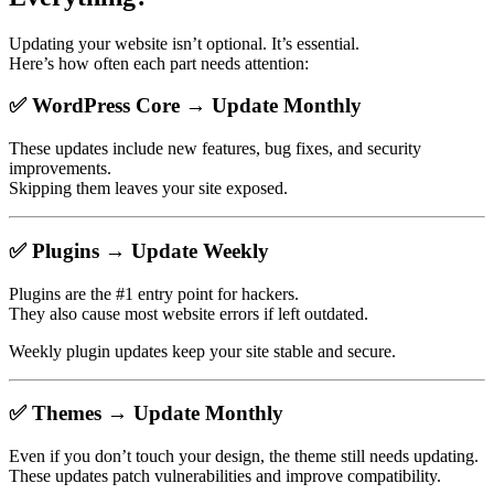
Updating your website isn’t optional. It’s essential.
Here’s how often each part needs attention:
✅
WordPress Core → Update Monthly
These updates include new features, bug fixes, and security
improvements.
Skipping them leaves your site exposed.
✅
Plugins → Update Weekly
Plugins are the #1 entry point for hackers.
They also cause most website errors if left outdated.
Weekly plugin updates keep your site stable and secure.
✅
Themes → Update Monthly
Even if you don’t touch your design, the theme still needs updating.
These updates patch vulnerabilities and improve compatibility.