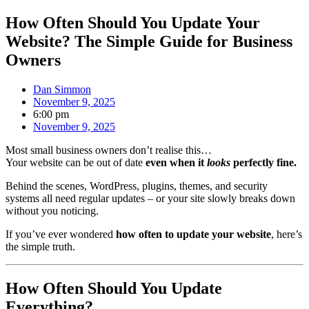
How Often Should You Update Your
Website? The Simple Guide for Business
Owners
Dan Simmon
November 9, 2025
6:00 pm
November 9, 2025
Most small business owners don’t realise this…
Your website can be out of date
even when it
looks
perfectly fine.
Behind the scenes, WordPress, plugins, themes, and security
systems all need regular updates – or your site slowly breaks down
without you noticing.
If you’ve ever wondered
how often to update your website
, here’s
the simple truth.
How Often Should You Update
Everything?