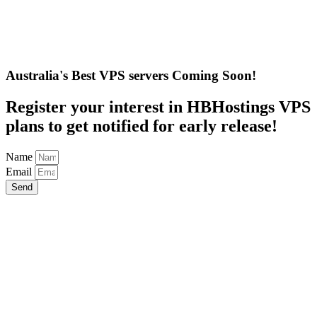
Australia's Best VPS servers Coming Soon!
Register your interest in HBHostings VPS
plans to get notified for early release!
Name
Email
Send