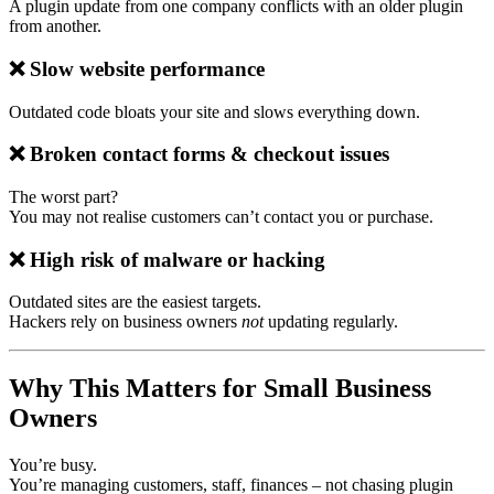
A plugin update from one company conflicts with an older plugin
from another.
❌
Slow website performance
Outdated code bloats your site and slows everything down.
❌
Broken contact forms & checkout issues
The worst part?
You may not realise customers can’t contact you or purchase.
❌
High risk of malware or hacking
Outdated sites are the easiest targets.
Hackers rely on business owners
not
updating regularly.
Why This Matters for Small Business
Owners
You’re busy.
You’re managing customers, staff, finances – not chasing plugin