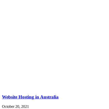
Website Hosting in Australia
October 20, 2021