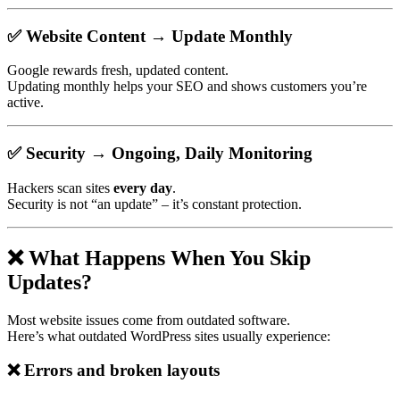
✅
Website Content → Update Monthly
Google rewards fresh, updated content.
Updating monthly helps your SEO and shows customers you’re
active.
✅
Security → Ongoing, Daily Monitoring
Hackers scan sites
every day
.
Security is not “an update” – it’s constant protection.
❌ What Happens When You Skip
Updates?
Most website issues come from outdated software.
Here’s what outdated WordPress sites usually experience:
❌
Errors and broken layouts