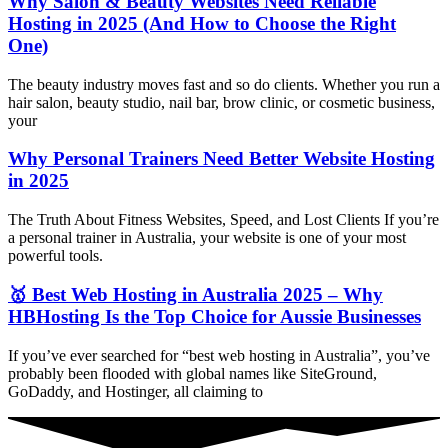
Why Salon & Beauty Websites Need Reliable
Hosting in 2025 (And How to Choose the Right
One)
The beauty industry moves fast and so do clients. Whether you run a
hair salon, beauty studio, nail bar, brow clinic, or cosmetic business,
your
Why Personal Trainers Need Better Website Hosting
in 2025
The Truth About Fitness Websites, Speed, and Lost Clients If you’re
a personal trainer in Australia, your website is one of your most
powerful tools.
🥇 Best Web Hosting in Australia 2025 – Why
HBHosting Is the Top Choice for Aussie Businesses
If you’ve ever searched for “best web hosting in Australia”, you’ve
probably been flooded with global names like SiteGround,
GoDaddy, and Hostinger, all claiming to