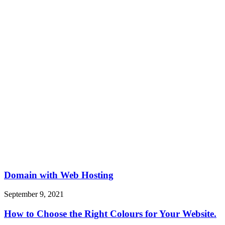
Domain with Web Hosting
September 9, 2021
How to Choose the Right Colours for Your Website.