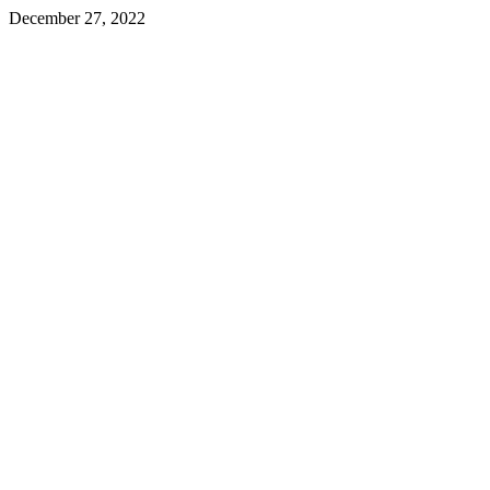
December 27, 2022