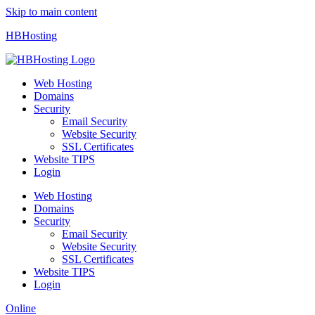
Skip to main content
HBHosting
Web Hosting
Domains
Security
Email Security
Website Security
SSL Certificates
Website TIPS
Login
Web Hosting
Domains
Security
Email Security
Website Security
SSL Certificates
Website TIPS
Login
Online