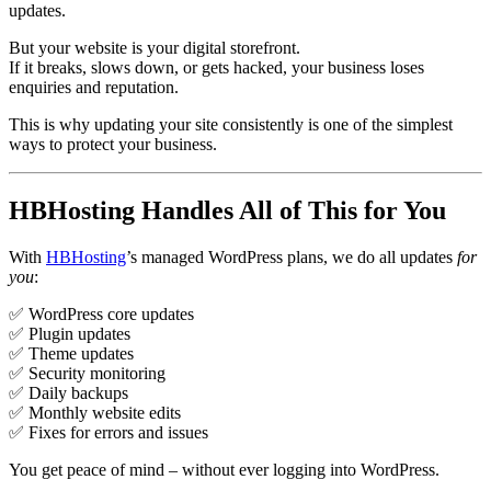
updates.
But your website is your digital storefront.
If it breaks, slows down, or gets hacked, your business loses
enquiries and reputation.
This is why updating your site consistently is one of the simplest
ways to protect your business.
HBHosting Handles All of This for You
With
HBHosting
’s managed WordPress plans, we do all updates
for
you
:
✅ WordPress core updates
✅ Plugin updates
✅ Theme updates
✅ Security monitoring
✅ Daily backups
✅ Monthly website edits
✅ Fixes for errors and issues
You get peace of mind – without ever logging into WordPress.