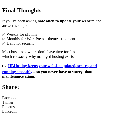
Final Thoughts
If you’ve been asking
how often to update your website
, the
answer is simple:
✅ Weekly for plugins
✅ Monthly for WordPress + themes + content
✅ Daily for security
Most business owners don’t have time for this…
which is exactly why managed hosting exists.
👉
HBHosting keeps your website updated, secure, and
running smoothly
– so you never have to worry about
maintenance again.
Share:
Facebook
Twitter
Pinterest
LinkedIn