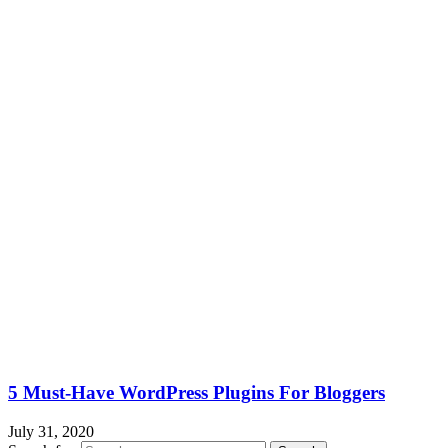
5 Must-Have WordPress Plugins For Bloggers
July 31, 2020