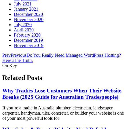
July 2021
January 2021
December 2020
November 2020
July 2020
April 2020
February 2020
December 2019
November 2019
Prev
Previous
Do You Really Need Managed WordPress Hosting?
Here’s the Truth.
On Key
Related Posts
Why Tradies Lose Customers When Their Website
Breaks (2025 Guide for Australian Tradespeople)
If you’re a tradie in Australia plumber, electrician, landscaper,
carpenter, handyman, tiler, concreter, or builder your website is one
of your most powerful tools for