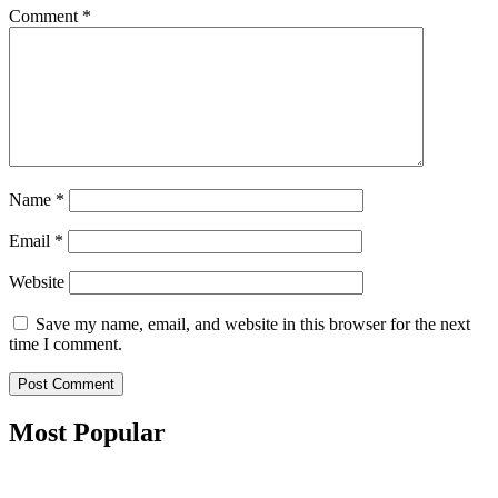
Comment
*
Name
*
Email
*
Website
Save my name, email, and website in this browser for the next
time I comment.
Most Popular​