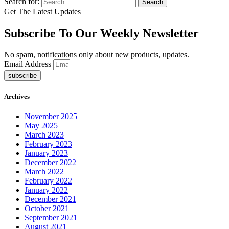
Search for:
Get The Latest Updates
Subscribe To Our Weekly Newsletter
No spam, notifications only about new products, updates.
Email Address
subscribe
Archives
November 2025
May 2025
March 2023
February 2023
January 2023
December 2022
March 2022
February 2022
January 2022
December 2021
October 2021
September 2021
August 2021