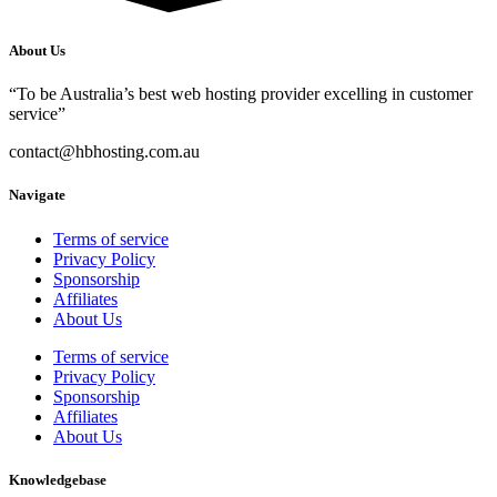
About Us
“To be Australia’s best web hosting provider excelling in customer
service”
contact@hbhosting.com.au
Navigate
Terms of service
Privacy Policy
Sponsorship
Affiliates
About Us
Terms of service
Privacy Policy
Sponsorship
Affiliates
About Us
Knowledgebase