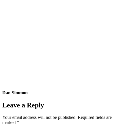
Dan Simmon
Leave a Reply
Your email address will not be published.
Required fields are
marked
*