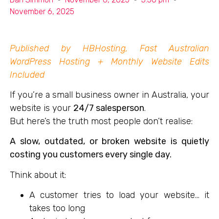
November 6, 2025
Published by HBHosting, Fast Australian
WordPress Hosting + Monthly Website Edits
Included
If you’re a small business owner in Australia, your
website is your
24/7 salesperson
.
But here’s the truth most people don’t realise:
A slow, outdated, or broken website is quietly
costing you customers every single day.
Think about it:
A customer tries to load your website… it
takes too long