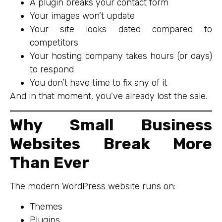
A plugin breaks your contact form
Your images won’t update
Your site looks dated compared to
competitors
Your hosting company takes hours (or days)
to respond
You don’t have time to fix any of it
And in that moment, you’ve already lost the sale.
Why Small Business
Websites Break More
Than Ever
The modern WordPress website runs on:
Themes
Plugins