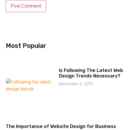
Most Popular​
Is Following The Latest Web
Design Trends Necessary?
December 5, 2019
The Importance of Website Design for Business