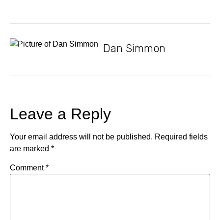
Dan Simmon
Leave a Reply
Your email address will not be published.
Required fields
are marked
*
Comment
*