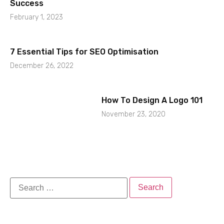
Success
February 1, 2023
7 Essential Tips for SEO Optimisation
December 26, 2022
How To Design A Logo 101
November 23, 2020