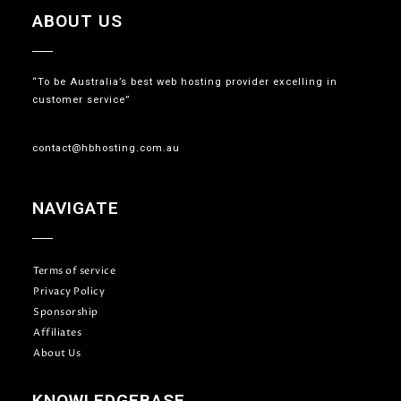
ABOUT US
“To be Australia’s best web hosting provider excelling in
customer service”
contact@hbhosting.com.au
NAVIGATE
Terms of service
Privacy Policy
Sponsorship
Affiliates
About Us
KNOWLEDGEBASE