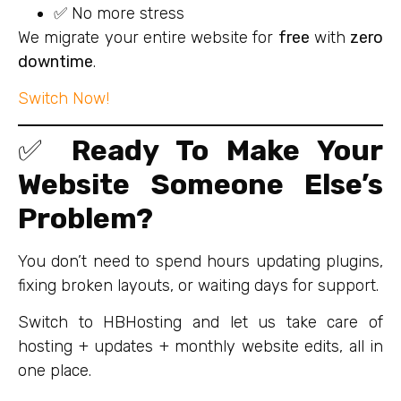
✅ No more stress
We migrate your entire website for
free
with
zero
downtime
.
Switch Now!
✅
Ready To Make Your
Website Someone Else’s
Problem?
You don’t need to spend hours updating plugins,
fixing broken layouts, or waiting days for support.
Switch to HBHosting and let us take care of
hosting + updates + monthly website edits, all in
one place.