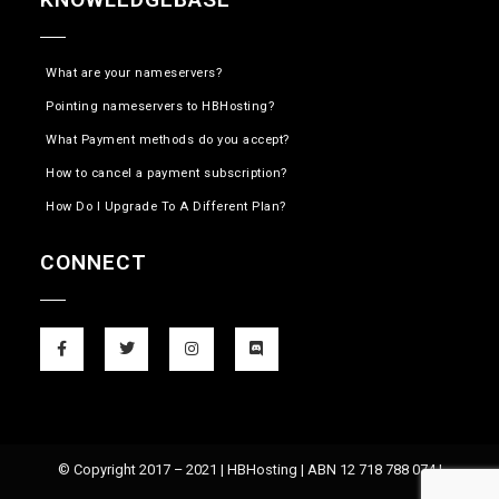
What are your nameservers?
Pointing nameservers to HBHosting?
What Payment methods do you accept?
How to cancel a payment subscription?
How Do I Upgrade To A Different Plan?
CONNECT
© Copyright 2017 – 2021 | HBHosting | ABN 12 718 788 074 |