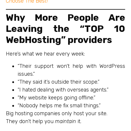
Choose The Best!
Why More People Are
Leaving the “TOP 10
WebHosting” providers
Here’s what we hear every week:
“Their support won’t help with WordPress
issues.”
“They said it’s outside their scope.”
“I hated dealing with overseas agents.”
“My website keeps going offline.”
“Nobody helps me fix small things.”
Big hosting companies only host your site.
They don’t help you
maintain
it.