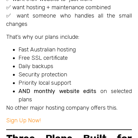
✅ want hosting + maintenance combined
✅ want someone who handles all the small
changes
That’s why our plans include:
Fast Australian hosting
Free SSL certificate
Daily backups
Security protection
Priority local support
AND monthly website edits
on selected
plans
No other major hosting company offers this.
Sign Up Now!