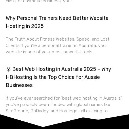
clinic, or cosmetic business, your
Why Personal Trainers Need Better Website
Hosting in 2025
The Truth About Fitness Websites, Speed, and Lost
Clients If you’re a personal trainer in Australia, your
website is one of your most powerful tools.
🥇 Best Web Hosting in Australia 2025 – Why
HBHosting Is the Top Choice for Aussie
Businesses
If you’ve ever searched for “best web hosting in Australia”,
you’ve probably been flooded with global names like
SiteGround, GoDaddy, and Hostinger, all claiming to