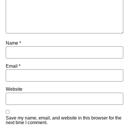
Name
*
Email
*
Website
Save my name, email, and website in this browser for the
next time I comment.