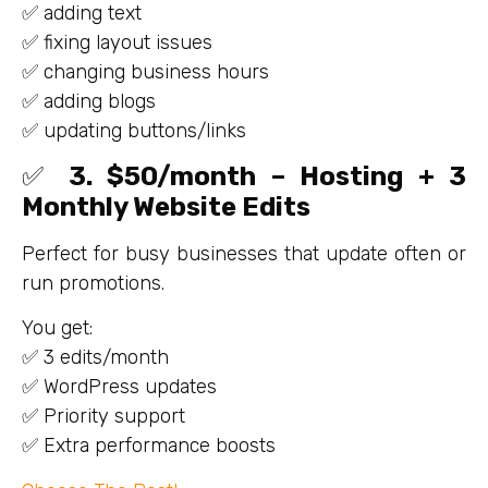
✅ adding text
✅ fixing layout issues
✅ changing business hours
✅ adding blogs
✅ updating buttons/links
✅
3. $50/month – Hosting + 3
Monthly Website Edits
Perfect for busy businesses that update often or
run promotions.
You get:
✅ 3 edits/month
✅ WordPress updates
✅ Priority support
✅ Extra performance boosts