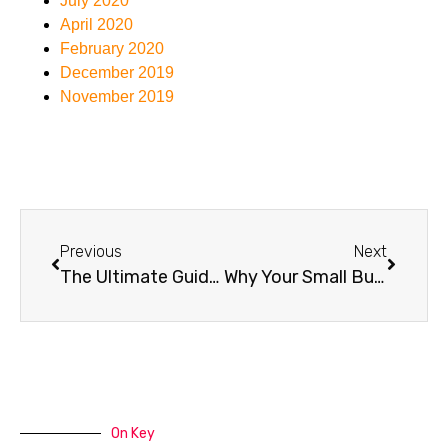
July 2020
April 2020
February 2020
December 2019
November 2019
Previous
Next
The Ultimate Guide to Website Security: Protecting Your Online Presence
Why Your Small Business Website Is Running Slow (And How to Fix It)
On Key