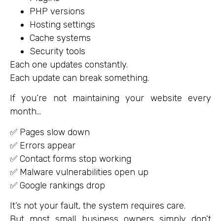
PHP versions
Hosting settings
Cache systems
Security tools
Each one updates constantly.
Each update can break something.
If you’re not maintaining your website every
month…
✅ Pages slow down
✅ Errors appear
✅ Contact forms stop working
✅ Malware vulnerabilities open up
✅ Google rankings drop
It’s not your fault, the system requires care.
But most small business owners simply don’t