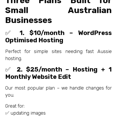
Three Plans Built for
Small Australian
Businesses
✅
1. $10/month – WordPress
Optimised Hosting
Perfect for simple sites needing fast Aussie
hosting.
✅
2. $25/month – Hosting + 1
Monthly Website Edit
Our most popular plan – we handle changes for
you.
Great for:
✅ updating images