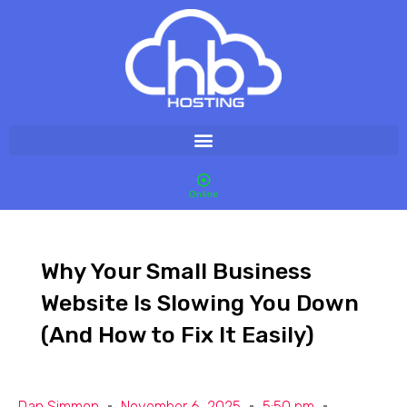
Online
Why Your Small Business
Website Is Slowing You Down
(And How to Fix It Easily)
Dan Simmon
November 6, 2025
5:50 pm