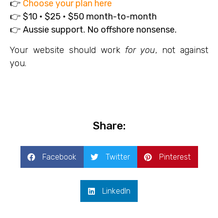
👉
Choose your plan here
👉
$10 • $25 • $50 month-to-month
👉
Aussie support. No offshore nonsense.
Your website should work
for you
, not against
you.
Share:
Facebook
Twitter
Pinterest
LinkedIn