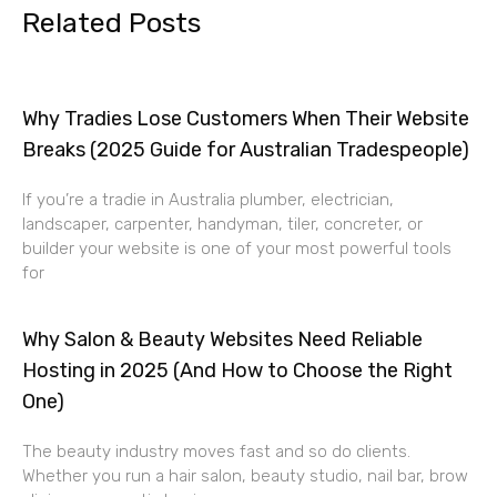
Related Posts
Why Tradies Lose Customers When Their Website
Breaks (2025 Guide for Australian Tradespeople)
If you’re a tradie in Australia plumber, electrician,
landscaper, carpenter, handyman, tiler, concreter, or
builder your website is one of your most powerful tools
for
Why Salon & Beauty Websites Need Reliable
Hosting in 2025 (And How to Choose the Right
One)
The beauty industry moves fast and so do clients.
Whether you run a hair salon, beauty studio, nail bar, brow