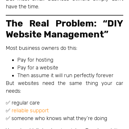
have the time.
The Real Problem: “DIY
Website Management”
Most business owners do this:
Pay for hosting
Pay for a website
Then assume it will run perfectly forever
But websites need the same thing your car
needs:
✅ regular care
✅
reliable support
✅ someone who knows what they’re doing