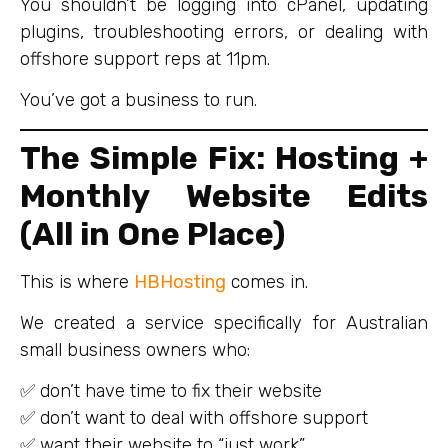
You shouldn’t be logging into cPanel, updating
plugins, troubleshooting errors, or dealing with
offshore support reps at 11pm.
You’ve got a business to run.
The Simple Fix: Hosting +
Monthly Website Edits
(All in One Place)
This is where
HBHosting
comes in.
We created a service specifically for Australian
small business owners who:
✅ don’t have time to fix their website
✅ don’t want to deal with offshore support
✅ want their website to “just work”