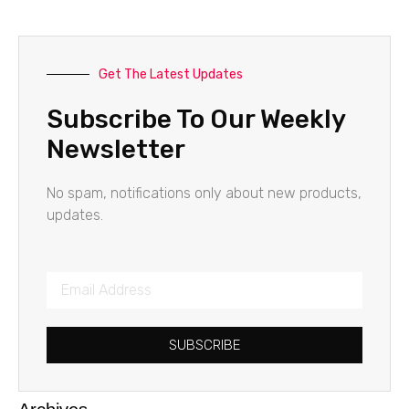
Get The Latest Updates
Subscribe To Our Weekly
Newsletter
No spam, notifications only about new products,
updates.
SUBSCRIBE