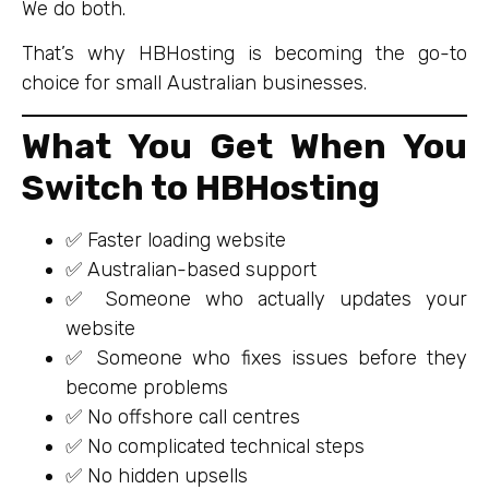
We do both.
That’s why HBHosting is becoming the go-to
choice for small Australian businesses.
What You Get When You
Switch to HBHosting
✅ Faster loading website
✅ Australian-based support
✅ Someone who actually updates your
website
✅ Someone who fixes issues before they
become problems
✅ No offshore call centres
✅ No complicated technical steps
✅ No hidden upsells