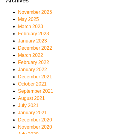
Archives
November 2025
May 2025
March 2023
February 2023
January 2023
December 2022
March 2022
February 2022
January 2022
December 2021
October 2021
September 2021
August 2021
July 2021
January 2021
December 2020
November 2020