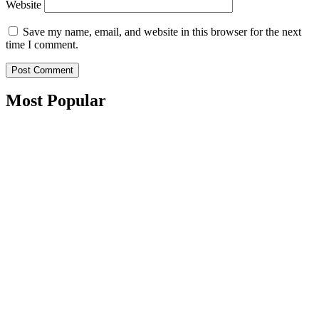
Website
Save my name, email, and website in this browser for the next
time I comment.
Most Popular​