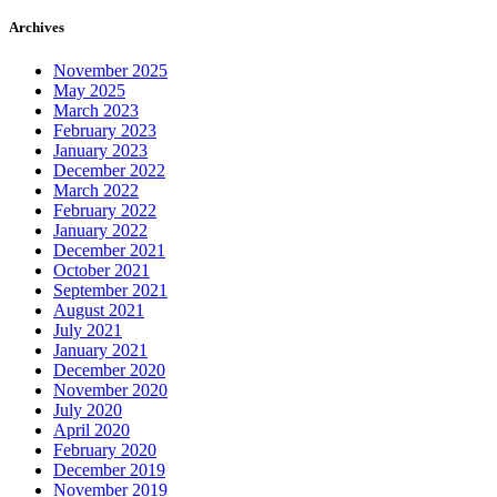
Archives
November 2025
May 2025
March 2023
February 2023
January 2023
December 2022
March 2022
February 2022
January 2022
December 2021
October 2021
September 2021
August 2021
July 2021
January 2021
December 2020
November 2020
July 2020
April 2020
February 2020
December 2019
November 2019