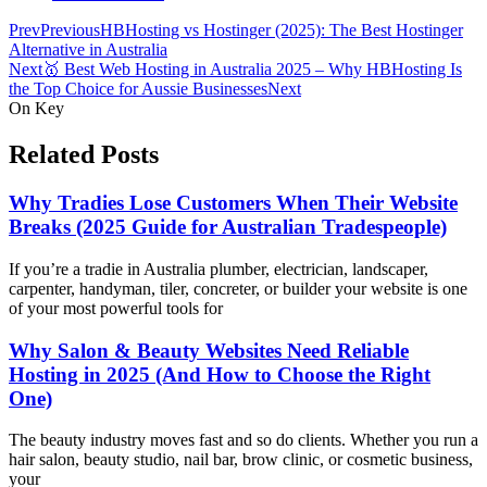
Prev
Previous
HBHosting vs Hostinger (2025): The Best Hostinger
Alternative in Australia
Next
🥇 Best Web Hosting in Australia 2025 – Why HBHosting Is
the Top Choice for Aussie Businesses
Next
On Key
Related Posts
Why Tradies Lose Customers When Their Website
Breaks (2025 Guide for Australian Tradespeople)
If you’re a tradie in Australia plumber, electrician, landscaper,
carpenter, handyman, tiler, concreter, or builder your website is one
of your most powerful tools for
Why Salon & Beauty Websites Need Reliable
Hosting in 2025 (And How to Choose the Right
One)
The beauty industry moves fast and so do clients. Whether you run a
hair salon, beauty studio, nail bar, brow clinic, or cosmetic business,
your