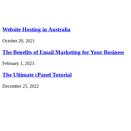
Website Hosting in Australia
October 20, 2021
The Benefits of Email Marketing for Your Business
February 1, 2023
The Ultimate cPanel Tutorial
December 25, 2022