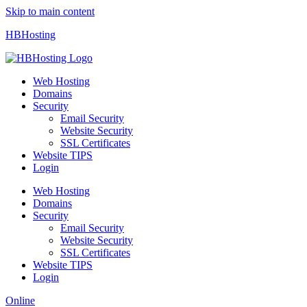
Skip to main content
HBHosting
Web Hosting
Domains
Security
Email Security
Website Security
SSL Certificates
Website TIPS
Login
Web Hosting
Domains
Security
Email Security
Website Security
SSL Certificates
Website TIPS
Login
Online