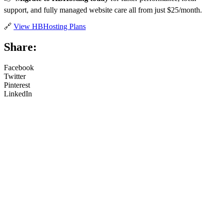
support, and fully managed website care all from just $25/month.
🔗
View HBHosting Plans
Share:
Facebook
Twitter
Pinterest
LinkedIn