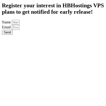
Register your interest in HBHostings VPS
plans to get notified for early release!
Name
Email
Send