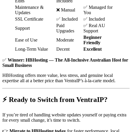
Edits
Included
Maintenance &
✅ Managed for
❌ Manual
Updates
You
SSL Certificate
✅ Included
✅ Included
Paid
✅ Real AU
Support
Upgrades
Support
Beginner
Ease of Use
Moderate
Friendly
Long-Term Value
Decent
Excellent
✅
Winner: HBHosting — The All-Inclusive Australian Host for
Small Business
HBHosting offers more value, less stress, and genuine local
expertise all at a better price than VentraIP’s à-la-carte model.
⚡ Ready to Switch from VentraIP?
If you’re tired of handling website updates yourself or paying extra
for every small change, it’s time to switch.
👉
Migrate to HBHosting today
for faster performance, local