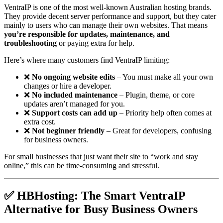
VentraIP is one of the most well-known Australian hosting brands.
They provide decent server performance and support, but they cater
mainly to users who can manage their own websites. That means
you’re responsible for updates, maintenance, and
troubleshooting
or paying extra for help.
Here’s where many customers find VentraIP limiting:
❌
No ongoing website edits
– You must make all your own
changes or hire a developer.
❌
No included maintenance
– Plugin, theme, or core
updates aren’t managed for you.
❌
Support costs can add up
– Priority help often comes at
extra cost.
❌
Not beginner friendly
– Great for developers, confusing
for business owners.
For small businesses that just want their site to “work and stay
online,” this can be time-consuming and stressful.
✅ HBHosting: The Smart VentraIP
Alternative for Busy Business Owners