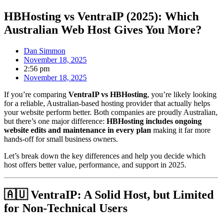
HBHosting vs VentraIP (2025): Which
Australian Web Host Gives You More?
Dan Simmon
November 18, 2025
2:56 pm
November 18, 2025
If you’re comparing
VentraIP vs HBHosting
, you’re likely looking
for a reliable, Australian-based hosting provider that actually helps
your website perform better. Both companies are proudly Australian,
but there’s one major difference:
HBHosting includes ongoing
website edits and maintenance in every plan
making it far more
hands-off for small business owners.
Let’s break down the key differences and help you decide which
host offers better value, performance, and support in 2025.
🇦🇺 VentraIP: A Solid Host, but Limited
for Non-Technical Users