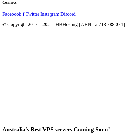
Connect
Facebook-f
Twitter
Instagram
Discord
© Copyright 2017 – 2021 | HBHosting | ABN 12 718 788 074 |
Australia's Best VPS servers Coming Soon!