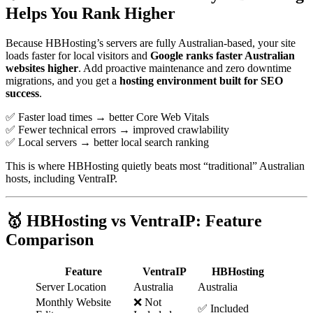
Helps You Rank Higher
Because HBHosting’s servers are fully Australian-based, your site
loads faster for local visitors and
Google ranks faster Australian
websites higher
. Add proactive maintenance and zero downtime
migrations, and you get a
hosting environment built for SEO
success
.
✅ Faster load times → better Core Web Vitals
✅ Fewer technical errors → improved crawlability
✅ Local servers → better local search ranking
This is where HBHosting quietly beats most “traditional” Australian
hosts, including VentraIP.
🥇 HBHosting vs VentraIP: Feature
Comparison
Feature
VentraIP
HBHosting
Server Location
Australia
Australia
Monthly Website
❌ Not
✅ Included