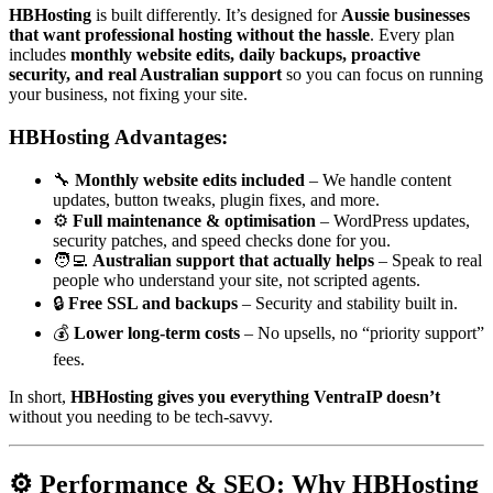
HBHosting
is built differently. It’s designed for
Aussie businesses
that want professional hosting without the hassle
. Every plan
includes
monthly website edits, daily backups, proactive
security, and real Australian support
so you can focus on running
your business, not fixing your site.
HBHosting Advantages:
🔧
Monthly website edits included
– We handle content
updates, button tweaks, plugin fixes, and more.
⚙️
Full maintenance & optimisation
– WordPress updates,
security patches, and speed checks done for you.
🧑‍💻
Australian support that actually helps
– Speak to real
people who understand your site, not scripted agents.
🔒
Free SSL and backups
– Security and stability built in.
💰
Lower long-term costs
– No upsells, no “priority support”
fees.
In short,
HBHosting gives you everything VentraIP doesn’t
without you needing to be tech-savvy.
⚙️ Performance & SEO: Why HBHosting