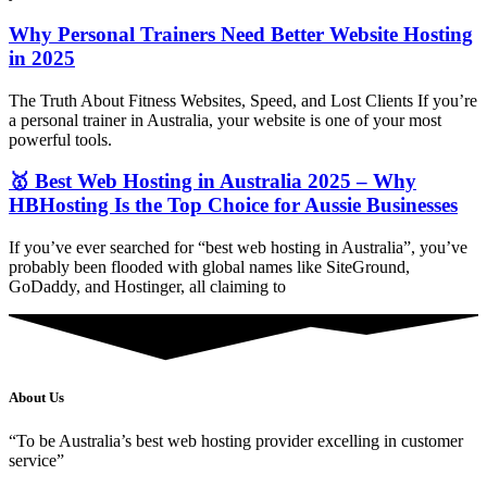
Why Personal Trainers Need Better Website Hosting
in 2025
The Truth About Fitness Websites, Speed, and Lost Clients If you’re
a personal trainer in Australia, your website is one of your most
powerful tools.
🥇 Best Web Hosting in Australia 2025 – Why
HBHosting Is the Top Choice for Aussie Businesses
If you’ve ever searched for “best web hosting in Australia”, you’ve
probably been flooded with global names like SiteGround,
GoDaddy, and Hostinger, all claiming to
About Us
“To be Australia’s best web hosting provider excelling in customer
service”