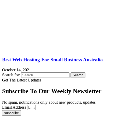
Best Web Hosting For Small Business Australia
October 14, 2021
Search for:
Get The Latest Updates
Subscribe To Our Weekly Newsletter
No spam, notifications only about new products, updates.
Email Address
subscribe