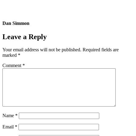
Dan Simmon
Leave a Reply
Your email address will not be published.
Required fields are
marked
*
Comment
*
Name
*
Email
*