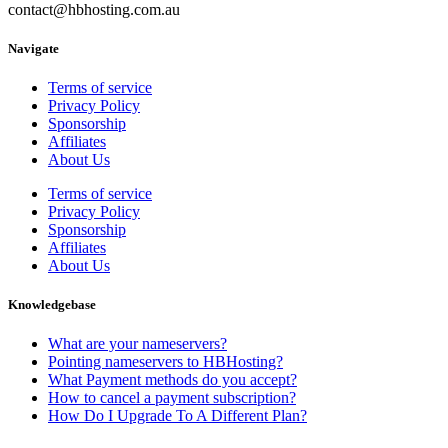
contact@hbhosting.com.au
Navigate
Terms of service
Privacy Policy
Sponsorship
Affiliates
About Us
Terms of service
Privacy Policy
Sponsorship
Affiliates
About Us
Knowledgebase
What are your nameservers?
Pointing nameservers to HBHosting?
What Payment methods do you accept?
How to cancel a payment subscription?
How Do I Upgrade To A Different Plan?