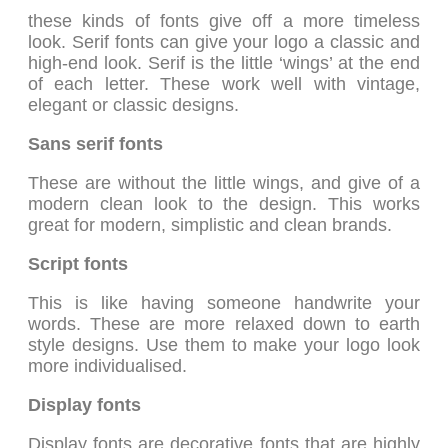
these kinds of fonts give off a more timeless
look. Serif fonts can give your logo a classic and
high-end look. Serif is the little ‘wings’ at the end
of each letter. These work well with vintage,
elegant or classic designs.
Sans serif fonts
These are without the little wings, and give of a
modern clean look to the design. This works
great for modern, simplistic and clean brands.
Script fonts
This is like having someone handwrite your
words. These are more relaxed down to earth
style designs. Use them to make your logo look
more individualised.
Display fonts
Display fonts are decorative fonts that are highly