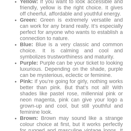
Yellow:
If you want to look accessible and
friendly, yellow is the right choice. It gives
off cheerful, affordable and youthful energy.
Green:
Green is extremely versatile and
can work for any brand really. It’s especially
perfect for anyone who wants to establish a
connection to nature.
Blue:
Blue is a very classic and common
choice. It is calming and cool and
symbolizes trustworthiness and maturity.
Purple:
Purple can be your ticket to looking
luxurious. Depending on the shade, purple
can be mysterious, eclectic or feminine.
Pink:
If you’re going for girly, nothing works
better than pink. But that’s not all! With
shades like pastel rose, millennial pink or
neon magenta, pink can give your logo a
grown-up and cool, but still youthful and
feminine look.
Brown:
Brown may sound like a strange
colour choice at first, but it works perfectly
for rugged and masculine vintage logos. It