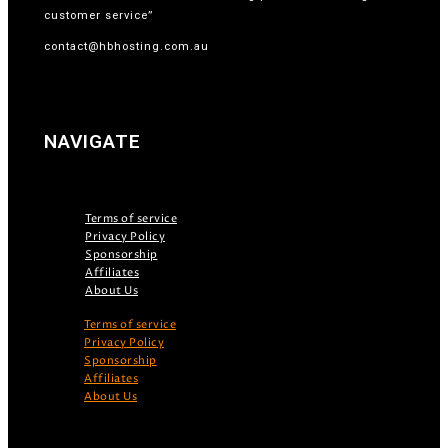
customer service”
contact@hbhosting.com.au
NAVIGATE
Terms of service
Privacy Policy
Sponsorship
Affiliates
About Us
Terms of service
Privacy Policy
Sponsorship
Affiliates
About Us