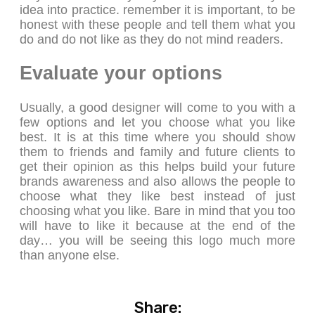
idea into practice. remember it is important, to be
honest with these people and tell them what you
do and do not like as they do not mind readers.
Evaluate your options
Usually, a good designer will come to you with a
few options and let you choose what you like
best. It is at this time where you should show
them to friends and family and future clients to
get their opinion as this helps build your future
brands awareness and also allows the people to
choose what they like best instead of just
choosing what you like. Bare in mind that you too
will have to like it because at the end of the
day… you will be seeing this logo much more
than anyone else.
Share: