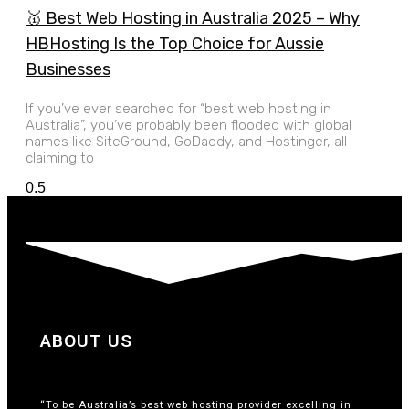
🥇 Best Web Hosting in Australia 2025 – Why
HBHosting Is the Top Choice for Aussie
Businesses
If you’ve ever searched for “best web hosting in
Australia”, you’ve probably been flooded with global
names like SiteGround, GoDaddy, and Hostinger, all
claiming to
ABOUT US
“To be Australia’s best web hosting provider excelling in