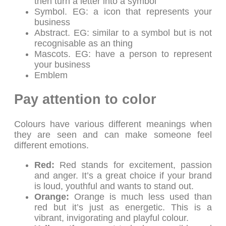
then turn a letter into a symbol
Symbol. EG: a icon that represents your
business
Abstract. EG: similar to a symbol but is not
recognisable as an thing
Mascots. EG: have a person to represent
your business
Emblem
Pay attention to color
Colours have various different meanings when
they are seen and can make someone feel
different emotions.
Red:
Red stands for excitement, passion
and anger. It’s a great choice if your brand
is loud, youthful and wants to stand out.
Orange:
Orange is much less used than
red but it’s just as energetic. This is a
vibrant, invigorating and playful colour.