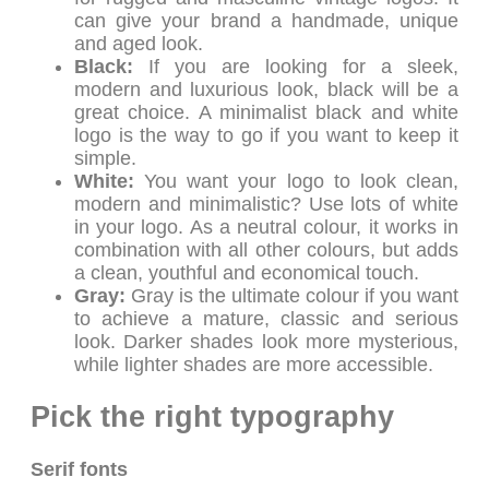
can give your brand a handmade, unique
and aged look.
Black:
If you are looking for a sleek,
modern and luxurious look, black will be a
great choice. A minimalist black and white
logo is the way to go if you want to keep it
simple.
White:
You want your logo to look clean,
modern and minimalistic? Use lots of white
in your logo. As a neutral colour, it works in
combination with all other colours, but adds
a clean, youthful and economical touch.
Gray:
Gray is the ultimate colour if you want
to achieve a mature, classic and serious
look. Darker shades look more mysterious,
while lighter shades are more accessible.
Pick the right typography
Serif fonts