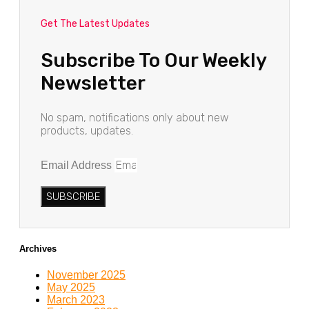
Get The Latest Updates
Subscribe To Our Weekly
Newsletter
No spam, notifications only about new
products, updates.
Email Address
SUBSCRIBE
Archives
November 2025
May 2025
March 2023