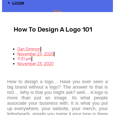
LOGIN
Online
How To Design A Logo 101
Dan Simmon
November 23, 2020
9:31 pm
November 23, 2020
How to design a logo… Have you ever seen a
big brand without a logo? The answer to that is
NO… Why is that you might ask? well… A logo is
more than just an image. Its what people
associate your business with. It is what you put
up everywhere, your website, your merch, your
letterheads, emails you name it your logo is there