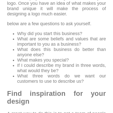
logo. Once you have an idea of what makes your
brand unique it will make the process of
designing a logo much easier.
below are a few questions to ask yourself.
Why did you start this business?
What are some beliefs and values that are
important to you as a business?
What does this business do better than
anyone else?
What makes you special?
If I could describe my brand in three words,
what would they be?
What three words do we want our
customers to use to describe us?
Find inspiration for your
design