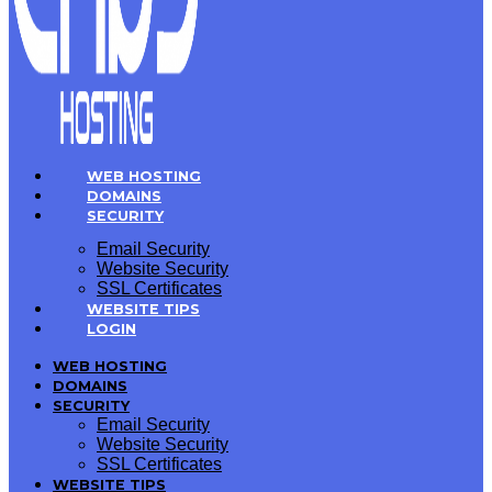
WEB HOSTING
DOMAINS
SECURITY
Email Security
Website Security
SSL Certificates
WEBSITE TIPS
LOGIN
WEB HOSTING
DOMAINS
SECURITY
Email Security
Website Security
SSL Certificates
WEBSITE TIPS