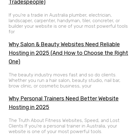
Tradespeople)
If you’re a tradie in Australia plumber, electrician,
landscaper, carpenter, handyman, tiler, concreter, or
builder your website is one of your most powerful tools
for
Why Salon & Beauty Websites Need Reliable
Hosting in 2025 (And How to Choose the Right
One)
The beauty industry moves fast and so do clients.
Whether you run a hair salon, beauty studio, nail bar,
brow clinic, or cosmetic business, your
Why Personal Trainers Need Better Website
Hosting in 2025
The Truth About Fitness Websites, Speed, and Lost
Clients If you’re a personal trainer in Australia, your
website is one of your most powerful tools.