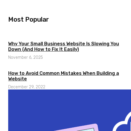
Most Popular​
Why Your Small Business Website Is Slowing You
Down (And How to Fix It Easily)
November 6, 2025
How to Avoid Common Mistakes When Building a
Website
December 29, 2022