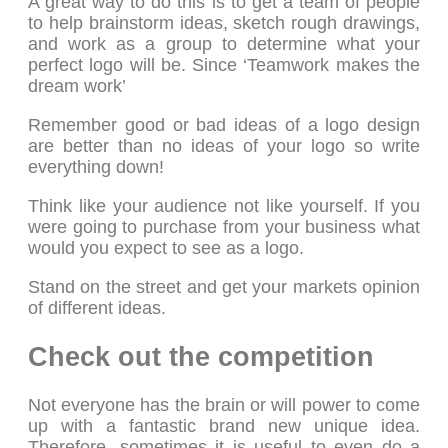
A great way to do this is to get a team of people
to help brainstorm ideas, sketch rough drawings,
and work as a group to determine what your
perfect logo will be. Since ‘Teamwork makes the
dream work’
Remember good or bad ideas of a logo design
are better than no ideas of your logo so write
everything down!
Think like your audience not like yourself. If you
were going to purchase from your business what
would you expect to see as a logo.
Stand on the street and get your markets opinion
of different ideas.
Check out the competition
Not everyone has the brain or will power to come
up with a fantastic brand new unique idea.
Therefore, sometimes it is useful to even do a