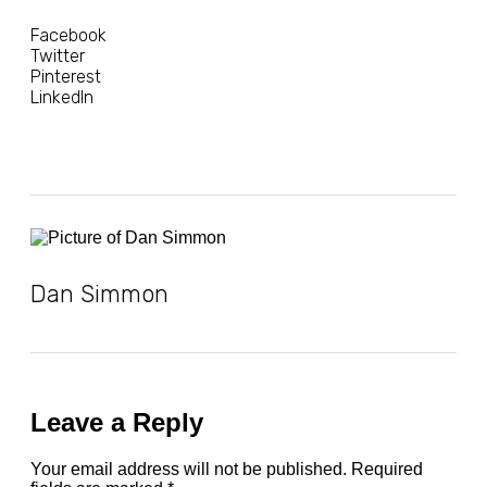
Facebook
Twitter
Pinterest
LinkedIn
Dan Simmon
Leave a Reply
Your email address will not be published.
Required