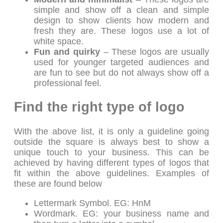
simple and show off a clean and simple
design to show clients how modern and
fresh they are. These logos use a lot of
white space.
Fun and quirky
– These logos are usually
used for younger targeted audiences and
are fun to see but do not always show off a
professional feel.
Find the right type of logo
With the above list, it is only a guideline going
outside the square is always best to show a
unique touch to your business. This can be
achieved by having different types of logos that
fit within the above guidelines. Examples of
these are found below
Lettermark Symbol. EG: HnM
Wordmark. EG: your business name and