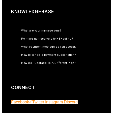
KNOWLEDGEBASE
What are your nameservers?
Pointing nameservers to HBHosting?
What Payment methods do you accept?
How to cancel a payment subscription?
How Do I Upgrade To A Different Plan?
CONNECT
Facebook-f
Twitter
Instagram
Discord