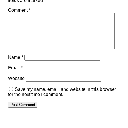
fields are marked
*
Comment
*
Name
*
Email
*
Website
Save my name, email, and website in this browser
for the next time I comment.