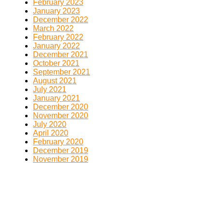
February 2023
January 2023
December 2022
March 2022
February 2022
January 2022
December 2021
October 2021
September 2021
August 2021
July 2021
January 2021
December 2020
November 2020
July 2020
April 2020
February 2020
December 2019
November 2019