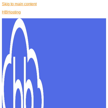
Skip to main content
HBHosting