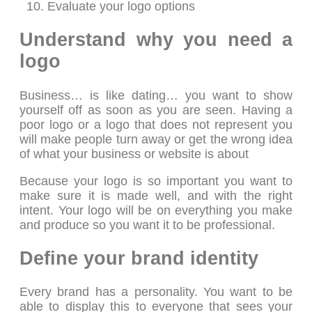
Evaluate your logo options
Understand why you need a
logo
Business… is like dating… you want to show
yourself off as soon as you are seen. Having a
poor logo or a logo that does not represent you
will make people turn away or get the wrong idea
of what your business or website is about
Because your logo is so important you want to
make sure it is made well, and with the right
intent. Your logo will be on everything you make
and produce so you want it to be professional.
Define your brand identity
Every brand has a personality. You want to be
able to display this to everyone that sees your