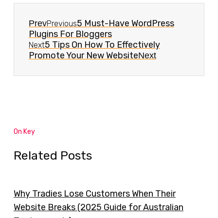
5 Must-Have WordPress
Prev
Previous
Plugins For Bloggers
5 Tips On How To Effectively
Next
Promote Your New Website
Next
On Key
Related Posts
Why Tradies Lose Customers When Their
Website Breaks (2025 Guide for Australian