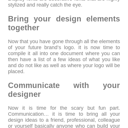
stylized and really catch the eye.
Bring your design elements
together
Now that you have gone through all the elements
of your future brand’s logo. It is now time to
compile it all into one document where you can
then have a list of a few ideas of what you like
and do not like as well as where your logo will be
placed.
Communicate with your
designer
Now it is time for the scary but fun part.
Communication… it is time to bring all your
design ideas to a friend, professional, colleague
or yourself basically anyone who can build your