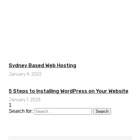
Sydney Based Web Hosting
January 4, 2022
5 Steps to Installing WordPress on Your Website
January 1, 2023
Search for: