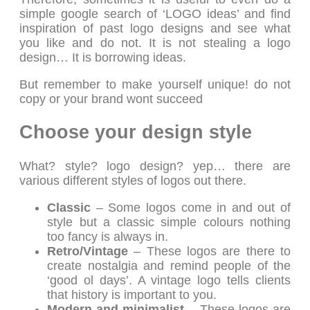
simple google search of ‘LOGO ideas’ and find
inspiration of past logo designs and see what
you like and do not. It is not stealing a logo
design… It is borrowing ideas.
But remember to make yourself unique! do not
copy or your brand wont succeed
Choose your design style
What? style? logo design? yep… there are
various different styles of logos out there.
Classic
– Some logos come in and out of
style but a classic simple colours nothing
too fancy is always in.
Retro/Vintage
– These logos are there to
create nostalgia and remind people of the
‘good ol days’. A vintage logo tells clients
that history is important to you.
Modern and minimalist
– These logos are