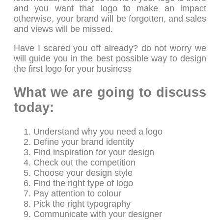
and you want that logo to make an impact
otherwise, your brand will be forgotten, and sales
and views will be missed.
Have I scared you off already? do not worry we
will guide you in the best possible way to design
the first logo for your business
What we are going to discuss
today:
Understand why you need a logo
Define your brand identity
Find inspiration for your design
Check out the competition
Choose your design style
Find the right type of logo
Pay attention to colour
Pick the right typography
Communicate with your designer