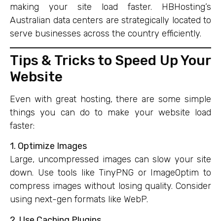
making your site load faster. HBHosting’s
Australian data centers are strategically located to
serve businesses across the country efficiently.
Tips & Tricks to Speed Up Your
Website
Even with great hosting, there are some simple
things you can do to make your website load
faster:
1. Optimize Images
Large, uncompressed images can slow your site
down. Use tools like TinyPNG or ImageOptim to
compress images without losing quality. Consider
using next-gen formats like WebP.
2. Use Caching Plugins