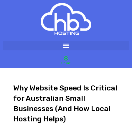
Online
Why Website Speed Is Critical
for Australian Small
Businesses (And How Local
Hosting Helps)