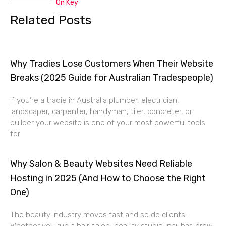
On Key
Related Posts
Why Tradies Lose Customers When Their Website
Breaks (2025 Guide for Australian Tradespeople)
If you’re a tradie in Australia plumber, electrician,
landscaper, carpenter, handyman, tiler, concreter, or
builder your website is one of your most powerful tools
for
Why Salon & Beauty Websites Need Reliable
Hosting in 2025 (And How to Choose the Right
One)
The beauty industry moves fast and so do clients.