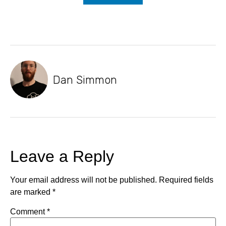
Dan Simmon
Leave a Reply
Your email address will not be published.
Required fields
are marked
*
Comment
*