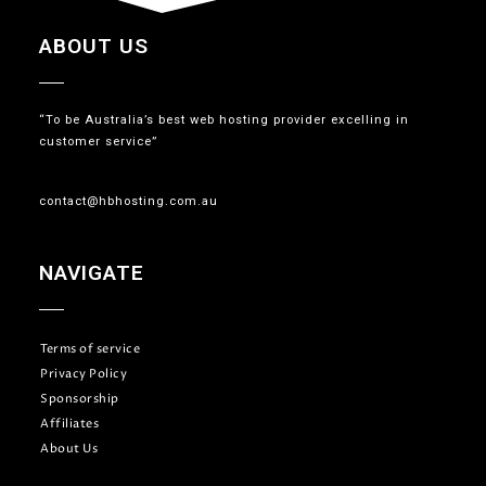
ABOUT US
“To be Australia’s best web hosting provider excelling in
customer service”
contact@hbhosting.com.au
NAVIGATE
Terms of service
Privacy Policy
Sponsorship
Affiliates
About Us