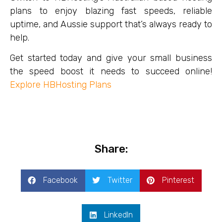
plans to enjoy blazing fast speeds, reliable
uptime, and Aussie support that’s always ready to
help.
Get started today and give your small business
the speed boost it needs to succeed online!
Explore
HBHosting Plans
Share:
Facebook
Twitter
Pinterest
LinkedIn