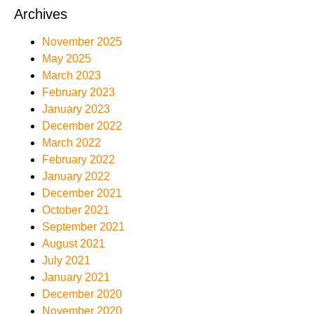
Archives
November 2025
May 2025
March 2023
February 2023
January 2023
December 2022
March 2022
February 2022
January 2022
December 2021
October 2021
September 2021
August 2021
July 2021
January 2021
December 2020
November 2020