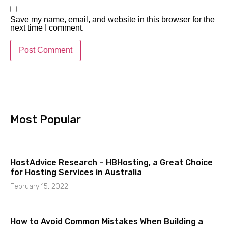
Save my name, email, and website in this browser for the
next time I comment.
Most Popular​
HostAdvice Research – HBHosting, a Great Choice
for Hosting Services in Australia
February 15, 2022
How to Avoid Common Mistakes When Building a