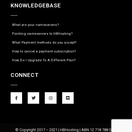
KNOWLEDGEBASE
What are your nameservers?
Pointing nameservers to HBHosting?
What Payment methods do you accept?
How to cancel a payment subscription?
How Do I Upgrade To A Different Plan?
CONNECT
© Copyright 2017 – 2021 | HBHosting | ABN 12 718 788 074 |