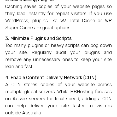
Caching saves copies of your website pages so
they load instantly for repeat visitors. If you use
WordPress, plugins like W3 Total Cache or WP
Super Cache are great options.
3. Minimize Plugins and Scripts
Too many plugins or heavy scripts can bog down
your site. Regularly audit your plugins and
remove any unnecessary ones to keep your site
lean and fast.
4. Enable Content Delivery Network (CDN)
A CDN stores copies of your website across
multiple global servers. While HBHosting focuses
on Aussie servers for local speed, adding a CDN
can help deliver your site faster to visitors
outside Australia.