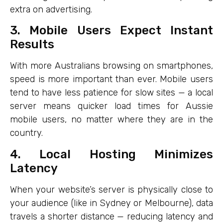
extra on advertising.
3. Mobile Users Expect Instant
Results
With more Australians browsing on smartphones,
speed is more important than ever. Mobile users
tend to have less patience for slow sites — a local
server means quicker load times for Aussie
mobile users, no matter where they are in the
country.
4. Local Hosting Minimizes
Latency
When your website’s server is physically close to
your audience (like in Sydney or Melbourne), data
travels a shorter distance — reducing latency and