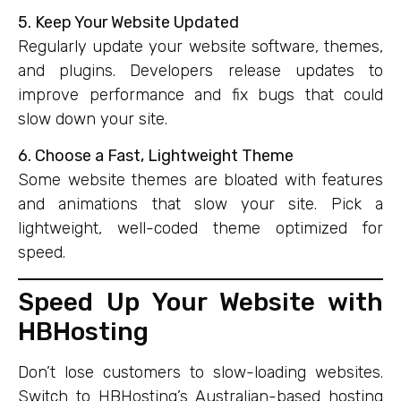
5. Keep Your Website Updated
Regularly update your website software, themes,
and plugins. Developers release updates to
improve performance and fix bugs that could
slow down your site.
6. Choose a Fast, Lightweight Theme
Some website themes are bloated with features
and animations that slow your site. Pick a
lightweight, well-coded theme optimized for
speed.
Speed Up Your Website with
HBHosting
Don’t lose customers to slow-loading websites.
Switch to HBHosting’s Australian-based hosting