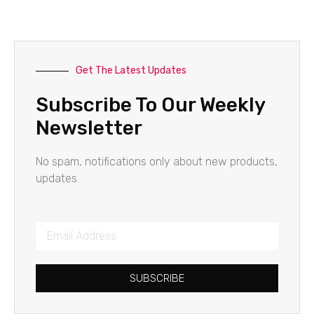
Get The Latest Updates
Subscribe To Our Weekly
Newsletter
No spam, notifications only about new products,
updates.
SUBSCRIBE