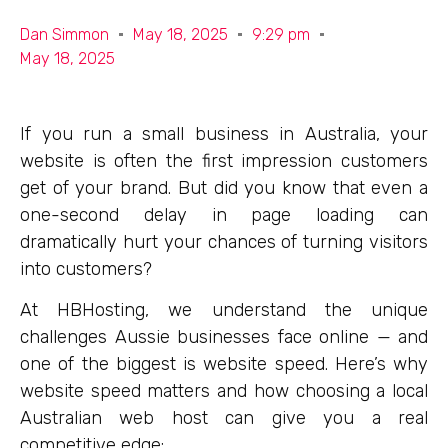
Dan Simmon
May 18, 2025
9:29 pm
May 18, 2025
If you run a small business in Australia, your
website is often the first impression customers
get of your brand. But did you know that even a
one-second delay in page loading can
dramatically hurt your chances of turning visitors
into customers?
At HBHosting, we understand the unique
challenges Aussie businesses face online — and
one of the biggest is website speed. Here’s why
website speed matters and how choosing a local
Australian web host can give you a real
competitive edge: