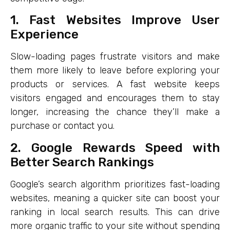
1. Fast Websites Improve User
Experience
Slow-loading pages frustrate visitors and make
them more likely to leave before exploring your
products or services. A fast website keeps
visitors engaged and encourages them to stay
longer, increasing the chance they’ll make a
purchase or contact you.
2. Google Rewards Speed with
Better Search Rankings
Google’s search algorithm prioritizes fast-loading
websites, meaning a quicker site can boost your
ranking in local search results. This can drive
more organic traffic to your site without spending