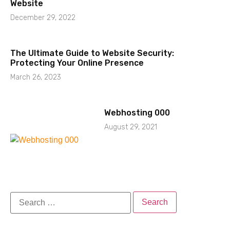
Website
December 29, 2022
The Ultimate Guide to Website Security:
Protecting Your Online Presence
March 26, 2023
Webhosting 000
August 29, 2021