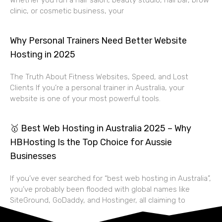
Whether you run a hair salon, beauty studio, nail bar, brow
clinic, or cosmetic business, your
Why Personal Trainers Need Better Website
Hosting in 2025
The Truth About Fitness Websites, Speed, and Lost
Clients If you’re a personal trainer in Australia, your
website is one of your most powerful tools.
🥇 Best Web Hosting in Australia 2025 – Why
HBHosting Is the Top Choice for Aussie
Businesses
If you’ve ever searched for “best web hosting in Australia”,
you’ve probably been flooded with global names like
SiteGround, GoDaddy, and Hostinger, all claiming to