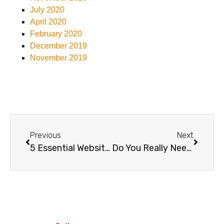
July 2020
April 2020
February 2020
December 2019
November 2019
Previous
Next
5 Essential Website Security Tips for Australian Businesses
Do You Really Need Managed WordPress Hosting? Here’s the Truth.