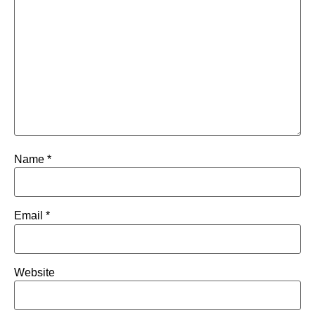
Name
*
Email
*
Website